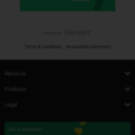
Terms & Conditions
Accessibility statement
About us
Products
Legal
Got a question?