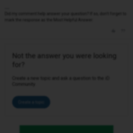
Did my comment help answer your question? If so, don't forget to
mark the response as the Most Helpful Answer.
Not the answer you were looking
for?
Create a new topic and ask a question to the iD
Community.
Create a topic