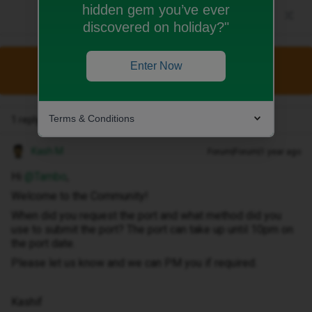
hidden gem you’ve ever
discovered on holiday?"
Enter Now
This topic has been closed for replies.
Terms & Conditions
1 reply
Kash M
Forum|Forum|1 year ago
Hi ​
@Tambo
,
Welcome to the Community!
When did you request the port and what method did you
use to submit the port? The port can take up until 10pm on
the port date.
Please let us know and we can PM you if required.
Kashif