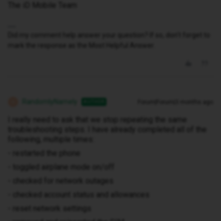
The iD Mobile Team
Did my comment help answer your question? If so, don't forget to
mark the response as the Most Helpful Answer.
RandomlyNamely
Forum|Forum|3 months ago
AUTHOR
R
I really need to ask that we stop repeating the same
troubleshooting steps. I have already completed all of the
following, multiple times:
- restarted the phone
- toggled airplane mode on/off
- checked for network outages
- checked account status and allowances
- reset network settings