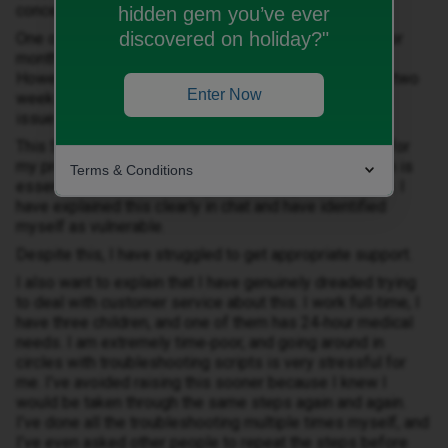
concerned about how this is being handled.
hidden gem you’ve ever
discovered on holiday?"
One of my iD Mobile SIMs has not worked in the UK for
months. It cannot use data, make calls, or send texts.
However, it worked perfectly when we were in France two
Enter Now
weeks ago, which suggests a network or provisioning
issue rather than a device problem.
This SIM is used in connection with a medical device for
my preschool‑age daughter, so reliable communication is
Terms & Conditions
essential when she is being cared for by other people. I
have explained this clearly in chat and have identified
myself as vulnerable.
Despite this, I have struggled to get appropriate support.
I also want to explain that I have genuinely dreaded trying
to deal with customer service about this. I work full‑time, I
have three children, and one of them has 24‑hour medical
needs. I am extremely time‑poor, and going around in
circles with troubleshooting scripts is very stressful for
me. I’ve avoided raising this sooner because I knew I
would be taken through the same steps again and again.
I’ve done all the troubleshooting multiple times myself, and
I’ve even asked other people to repeat the steps before