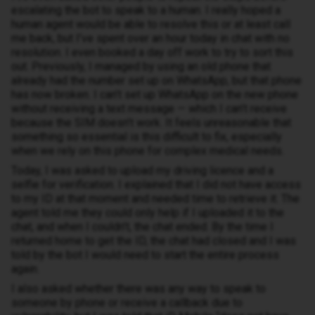
escalating the bot to speak to a human. I really hoped a
human agent would be able to resolve this or at least call
me back, but I’ve spent over an hour today in chat with no
resolution. I even booked a day off work to try to sort this
out. Previously, I managed by using an old phone that
already had the number set up on WhatsApp, but that phone
has now broken. I can’t set up WhatsApp on the new phone
without receiving a text message — which I can’t receive
because the SIM doesn’t work. It feels unreasonable that
something so essential is this difficult to fix, especially
when we rely on this phone for complex medical needs.
Today, I was asked to upload my driving licence and a
selfie for verification. I explained that I did not have access
to my ID at that moment and needed time to retrieve it. The
agent told me they could only help if I uploaded it to the
chat, and when I couldn’t, the chat ended. By the time I
returned home to get the ID, the chat had closed and I was
told by the bot I would need to start the entire process
again.
I also asked whether there was any way to speak to
someone by phone or receive a callback due to