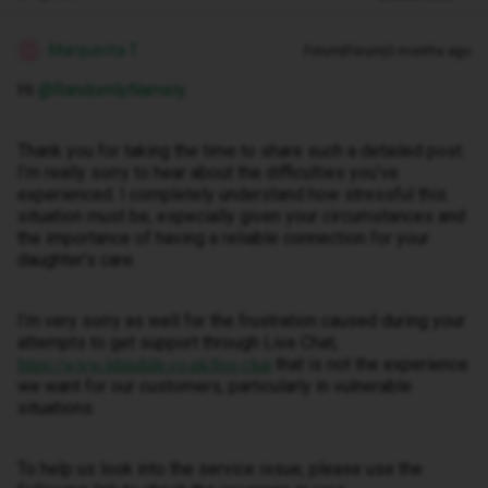
Marquerita T
Forum|Forum|3 months ago
M
Hi ​
@RandomlyNamely
.
Thank you for taking the time to share such a detailed post.
I’m really sorry to hear about the difficulties you’ve
experienced. I completely understand how stressful this
situation must be, especially given your circumstances and
the importance of having a reliable connection for your
daughter’s care.
I’m very sorry as well for the frustration caused during your
attempts to get support through Live Chat;
that is not the experience
https://www.idmobile.co.uk/live-chat
we want for our customers, particularly in vulnerable
situations.
To help us look into the service issue, please use the