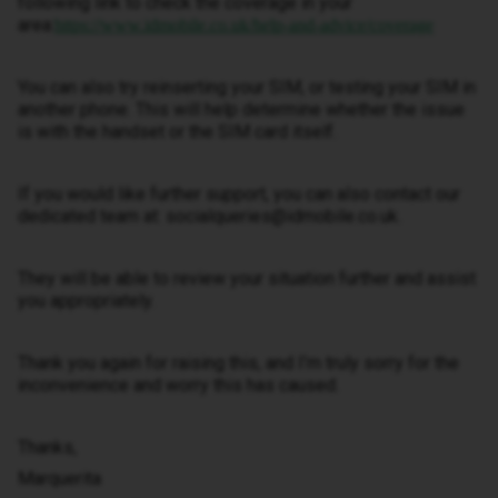
following link to check the coverage in your
area:
https://www.idmobile.co.uk/help-and-advice/coverage
You can also try reinserting your SIM, or testing your SIM in
another phone. This will help determine whether the issue
is with the handset or the SIM card itself.
If you would like further support, you can also contact our
dedicated team at: socialqueries@idmobile.co.uk.
They will be able to review your situation further and assist
you appropriately.
Thank you again for raising this, and I’m truly sorry for the
inconvenience and worry this has caused.
Thanks,
Marquerita