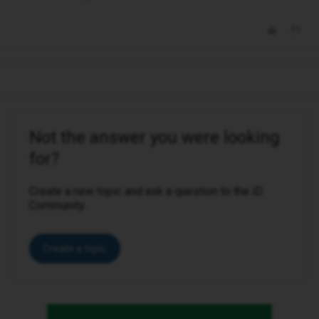
Not the answer you were looking
for?
Create a new topic and ask a question to the iD
Community.
Create a topic