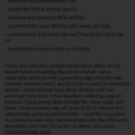
- removed and reinserted the SIM
- tested the SIM in another device
- checked and corrected APN settings
- confirmed the issue affects calls, texts, and data
- confirmed the SIM works abroad (France) but not in the
UK
- confirmed the device itself is not faulty
I have also had other people repeat these steps on my
behalf before escalating the bot to a human. I am a
vulnerable customer with a preschool‑age child who has
complex medical needs, and this SIM is used for a medical
device. I work full‑time, have three children, and I am
extremely time‑poor. I have dreaded contacting support
because I keep being taken through the same script, and
today I even booked a day off work to try to resolve this. I
cannot keep going around in circles. I need this escalated
to a technical team who can investigate why the SIM works
abroad but not in the UK, as this is clearly not a basic
troubleshooting issue.