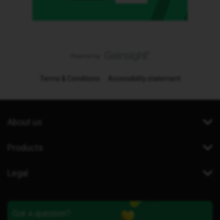
Terms & Conditions
Accessibility statement
About us
Products
Legal
Got a question?