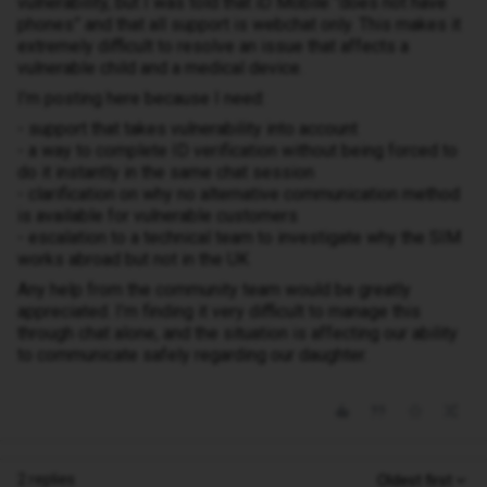
vulnerability, but I was told that iD Mobile “does not have
phones” and that all support is webchat only. This makes it
extremely difficult to resolve an issue that affects a
vulnerable child and a medical device.
I’m posting here because I need:
- support that takes vulnerability into account
- a way to complete ID verification without being forced to
do it instantly in the same chat session
- clarification on why no alternative communication method
is available for vulnerable customers
- escalation to a technical team to investigate why the SIM
works abroad but not in the UK
Any help from the community team would be greatly
appreciated. I’m finding it very difficult to manage this
through chat alone, and the situation is affecting our ability
to communicate safely regarding our daughter.
2 replies
Oldest first