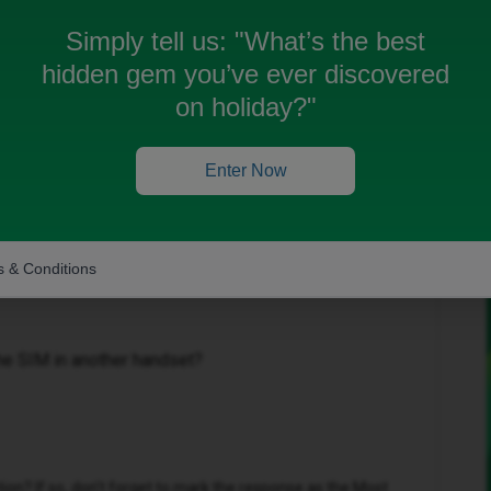
off many times and the person has to call me back.
ried to take sim out of phone and put back in.
Simply tell us:
"What’s the best
 a new phone still got the same problem. Please help.
hidden gem you’ve ever discovered
on holiday?"
Enter Now
Oldest first
 & Conditions
Forum|Forum|9 months ago
the SIM in another handset?
n? If so, don't forget to mark the response as the Most