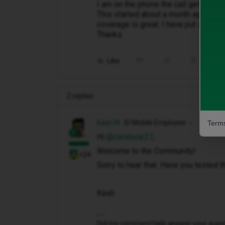
I am on the phone the call gets cut 
This started about a month ago. Ive t
coverage is great. I have put sim in
Thanks
Like
Share
2 replies
Kash M
iD Mobile Employee
Terms
Hi ​
@carebear27
,
Welcome to the Community!
+24
Sorry to hear that. Have you tested 
Kash
Did my comment help answer your questio