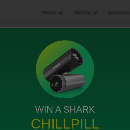
Phones
SIM Only
Accessorie
ake calls - and when I received them phone goes cuts off
when I received them phone
ws
WIN A SHARK
CHILLPILL
start my phone then I can finally call the person. When