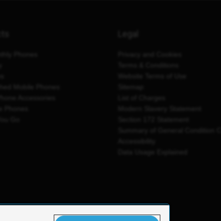
cts
Legal
thly Phones
Privacy and Cookies
y
Terms & Conditions
es
Website Terms of Use
shed Mobile Phones
Sitemap
Phone Accessories
List of Charges
e Phones
Modern Slavery Statement
You Go
Section 172 Statement
Summary of General Condition 
Accessibility
Data Usage Explained