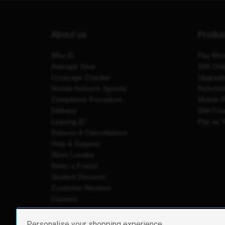
About us
Produ
Why iD
Pay Mon
Average Save
SIM Onl
Coverage Checker
Upgrad
Mobile Network Speeds
Refurbi
Complaints Procedure
Mobile 
Delivery
SIM Fre
Leaving iD
Pay as 
Returns & Cancellations
Help & Support
Store Locator
Refer a Friend
Student Discount
Customer Reviews
Careers
Personalise your shopping experience