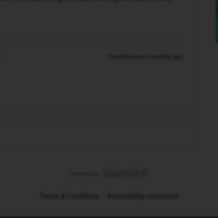
Forum|Forum|9 months ago
Terms & Conditions
Accessibility statement