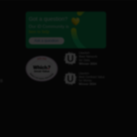
Got a question?
Our iD Community is
here to help.
Ask a question
C8