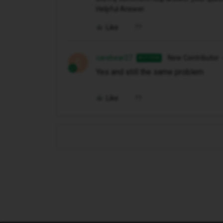
Helpful Answer.
Like
carebear27
New Contributor
AUTHOR
C
Yes and still the same problem
Like