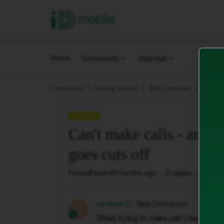
iD Mobile
Home
Community
Help Hub
Can't m
Community
Getting Started.
Ask a question.
QUESTION
Can't make calls - and 
goes cuts off
Forum|Forum|9 months ago
2 replies
33 vie
carebear27
New Contributor
C
When trying to make call I have to re