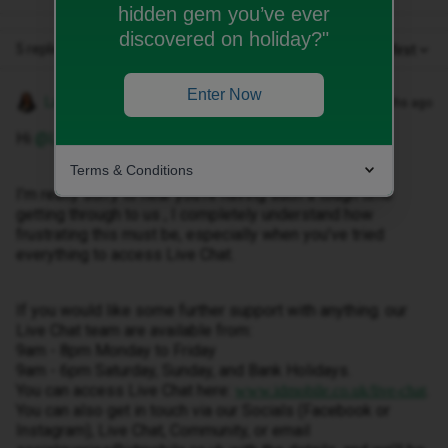
hidden gem you’ve ever
discovered on holiday?"
5 replies
Oldest first
Enter Now
Lamiya C
Forum|Forum|9 months ago
Hi ​
@Lilidurand
Terms & Conditions
I’m really sorry to hear you’re having such a tough time
getting through to us , I completely understand how
frustrating this must be, especially when you’ve tried
everything to access Live Chat.
If you would like some further support with anything. our
Live Chat team are available from:
9am - 8pm Monday to Friday
9am - 6pm Saturday, Sunday, and Bank Holidays.
You can access Live Chat here:
.
www.idmobile.co.uk/live-chat
You can also get in touch via our Socials (Facebook or
Instagram), Live Chat, Community, or email