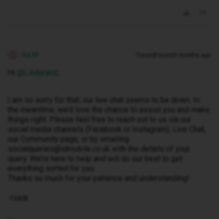
Isa M
Forum|Forum|9 months ago
I
Hi ​
@Lilidurand
,
I am so sorry for that, our live chat seems to be down. In
the meantime, we’d love the chance to assist you and make
things right. Please feel free to reach out to us via our
social media channels (Facebook or Instagram), Live Chat,
our Community page, or by emailing
socialqueries@idmobile.co.uk with the details of your
query. We’re here to help and will do our best to get
everything sorted for you.
Thanks so much for your patience and understanding!
-Isa🎀