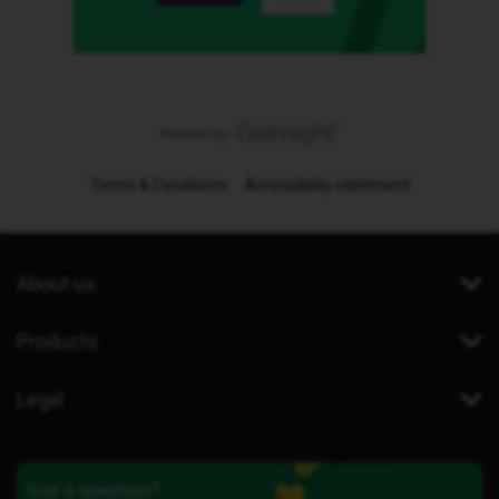
Terms & Conditions
Accessibility statement
About us
Products
Legal
Got a question?