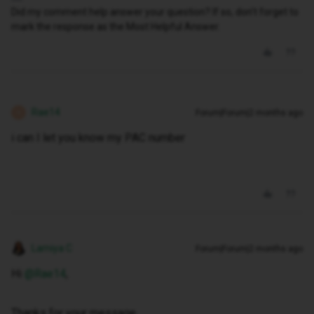
Did my comment help answer your question? If so, don't forget to
mark the response as the Most Helpful Answer.
Rae14
Forum|Forum|2 months ago
R
i can I let you know my PAC number
Lamiya C
Forum|Forum|2 months ago
Hi ​
@Rae14
,
Thanks for your message.