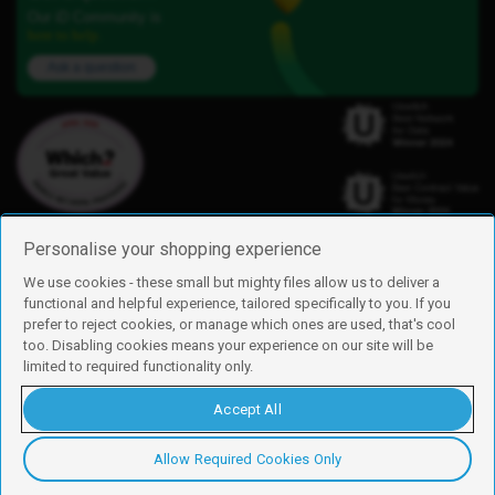
Our iD Community is
here to help.
Ask a question
Personalise your shopping experience
We use cookies - these small but mighty files allow us to deliver a
functional and helpful experience, tailored specifically to you. If you
Find us
prefer to reject cookies, or manage which ones are used, that's cool
iD Mobile is a trading name of Currys Group Limited
too. Disabling cookies means your experience on our site will be
Registered address: Currys Newark Campus, Long Hollow Way, Newark,
limited to required functionality only.
NG24 2NH
Registered company number: 00504877
Accept All
Vat number: GB226659933
By using this site, you agree we can set and use cookies. For more details of
these cookies and how to disable them, see our
cookie policy
.
Allow Required Cookies Only
Copyright © 2026 Currys Group Limited.