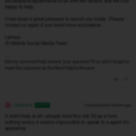
socialqueries@idmobile.co.uk with the details, and we’ll be
happy to help.
It has been a great pleasure to assist you today. Please
contact us again if you need more assistance.
Lamiya
iD Mobile Social Media Team
Did my comment help answer your question? If so, don't forget to
mark the response as the Most Helpful Answer.
Lilidurand
Forum|Forum|9 months ago
AUTHOR
L
It didn’t help at all i already tried this link fill up a form
nothing works it seems impossible to speak to a agent it’s
appealing