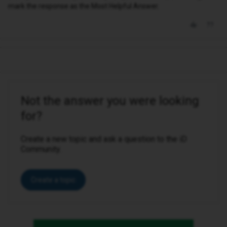
mark the response as the Most Helpful Answer.
Not the answer you were looking
for?
Create a new topic and ask a question to the iD
Community.
Create a topic