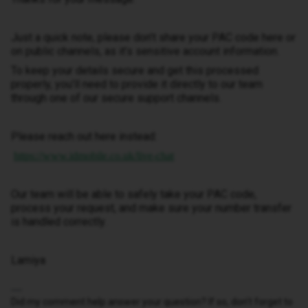
Just a quick note, please don’t share your PAC code here or
on public channels, as it’s sensitive account information.
To keep your details secure and get this processed
properly, you’ll need to provide it directly to our team
through one of our secure support channels.
Please reach out here instead:
https://www.idmobile.co.uk/live-chat
Our team will be able to safely take your PAC code,
process your request, and make sure your number transfer
is handled correctly.
Lamiya
Did my comment help answer your question? If so, don't forget to