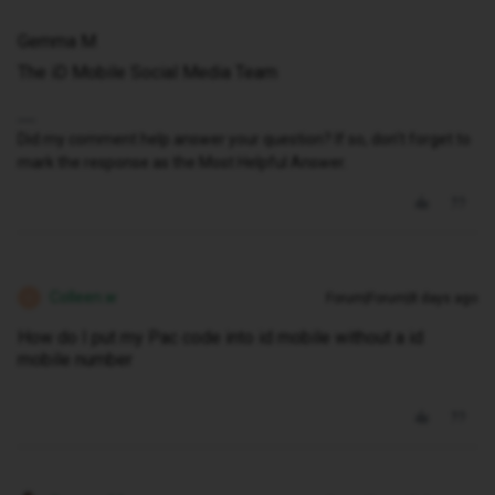
Gemma M
The iD Mobile Social Media Team
Did my comment help answer your question? If so, don't forget to
mark the response as the Most Helpful Answer.
Colleen.w
Forum|Forum|8 days ago
C
How do I put my Pac code into id mobile without a id
mobile number