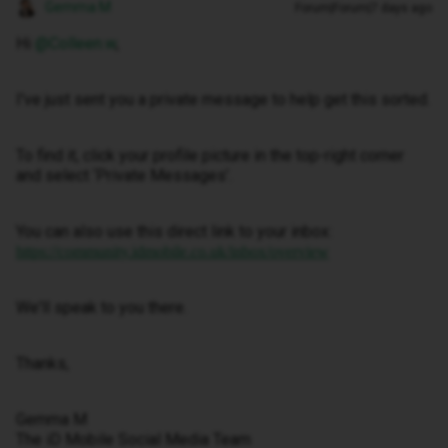
Gemma M
Forum|Forum|7 days ago
Hi ​
@Colleen.w
,
I've just sent you a private message to help get this sorted.
To find it, click your profile picture in the top-right corner
and select ‘Private Messages’.
You can also use this direct link to your inbox:
https://community.idmobile.co.uk/inbox/overview
We'll speak to you there.
Thanks,
Gemma M
The iD Mobile Social Media Team