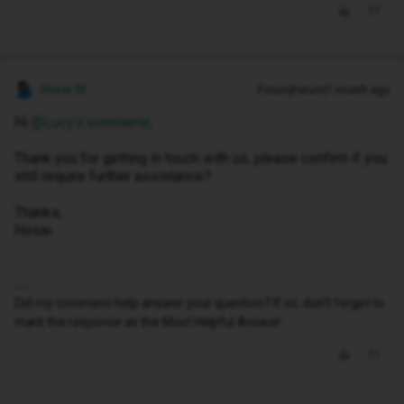
Hosai W
Forum|Forum|1 month ago
Hi ​
@Lucy's username
,
Thank you for getting in touch with us, please confirm if you
still require further assistance?
Thanks,
Hosai
Did my comment help answer your question? If so, don't forget to
mark the response as the Most Helpful Answer.