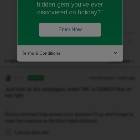
hidden gem you’ve ever
Just look on id’s webpages; insert PAC in
discovered on holiday?"
SEARCH Box on top right.
Enter Now
Terms & Conditions
6 replies
Oldest first
Geluk
Forum|Forum|1 month ago
ANSWER
Just look on id’s webpages; insert PAC in SEARCH Box on
top right.
Did my comment help answer your question? If so, don't forget to
mark the response as the Most Helpful Answer.
1 person likes this
L