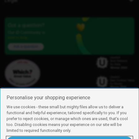
Got a question?
Our iD Community is
here to help.
Ask a question
Personalise your shopping experience
We use cookies - these small but mighty files allow us to deliver a
functional and helpful experience, tailored specifically to you. If you
Find us
prefer to reject cookies, or manage which ones are used, that's cool
iD Mobile is a trading name of Currys Group Limited
too. Disabling cookies means your experience on our site will be
Registered address: Currys Newark Campus, Long Hollow Way, Newark,
limited to required functionality only.
NG24 2NH
Registered company number: 00504877