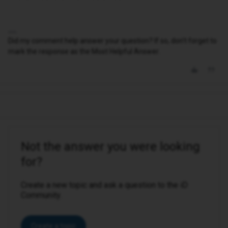
Did my comment help answer your question? If so, don't forget to
mark the response as the Most Helpful Answer.
Not the answer you were looking
for?
Create a new topic and ask a question to the iD
Community.
Create a topic