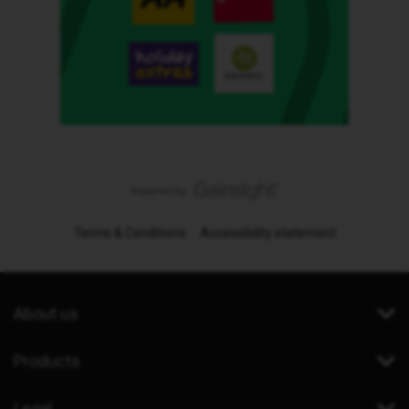
Terms & Conditions
Accessibility statement
About us
Products
Legal