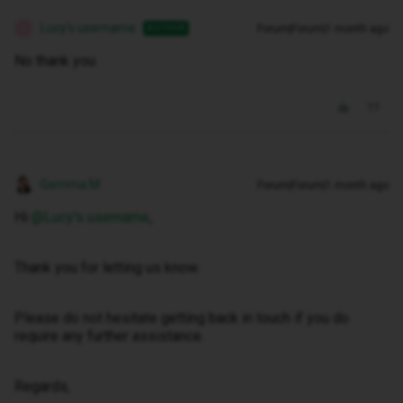
Lucy's username
Forum|Forum|1 month ago
AUTHOR
L
No thank you
Gemma M
Forum|Forum|1 month ago
Hi ​
@Lucy's username
,
Thank you for letting us know.
Please do not hesitate getting back in touch if you do
require any further assistance.
Regards,