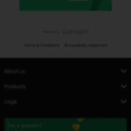
Terms & Conditions
Accessibility statement
About us
Products
Legal
Got a question?