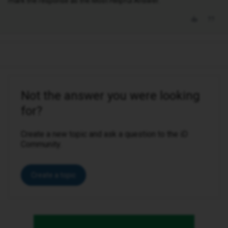
mark the response as the Most Helpful Answer.
Not the answer you were looking
for?
Create a new topic and ask a question to the iD
Community.
Create a topic