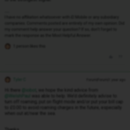
I have no affiliation whatsoever with iD Mobile or any subsidiary
companies. Comments posted are entirely of my own opinion. Did
my comment help answer your question? If so, don't forget to
mark the response as the Most Helpful Answer.
1 person likes this
Tyler C
Forum|Forum|1 year ago
Hi there ​
@iobot
, we hope the kind advice from ​
@WelshPaul
was able to help. We’d definitely advise to
turn off roaming, put on flight mode and/or put your bill cap
to £0.00 to avoid roaming charges in the future, especially
when out at/near the sea.
Thanks,