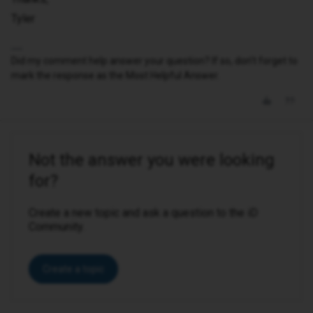
Tyler
Did my comment help answer your question? If so, don't forget to
mark the response as the Most Helpful Answer.
Not the answer you were looking
for?
Create a new topic and ask a question to the iD
Community.
Create a topic