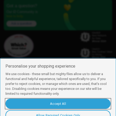
Got a question?
Our iD Community is
here to help.
Ask a question
Personalise your shopping experience
We use cookies - these small but mighty files allow us to deliver a
functional and helpful experience, tailored specifically to you. If you
Find us
prefer to reject cookies, or manage which ones are used, that's cool
iD Mobile is a trading name of Currys Group Limited
too. Disabling cookies means your experience on our site will be
Registered address: Currys Newark Campus, Long Hollow Way, Newark,
limited to required functionality only.
NG24 2NH
Registered company number: 00504877
Accept All
Vat number: GB226659933
By using this site, you agree we can set and use cookies. For more details of
these cookies and how to disable them, see our
cookie policy
.
Allow Required Cookies Only