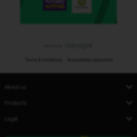
Terms & Conditions
Accessibility statement
About us
Products
Legal