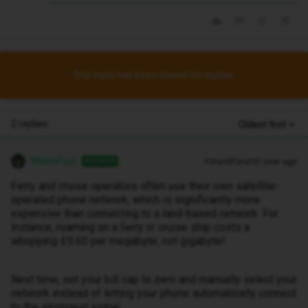
This topic has been closed for replies.
2 replies
Oldest first
WelshPaul
Forum|Forum|1 year ago
ANSWER
Ferry and cruise operators often use their own satellite-
operated phone network, which is significantly more
expensive than connecting to a land-based network. For
instance, roaming on a ferry or cruise ship costs a
whopping £9.60 per megabyte, not gigabyte!
Next time, set your bill cap to zero and manually select your
network instead of letting your phone automatically connect
to the strongest signal.