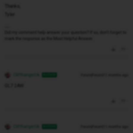
Thanks,
Tyler
Did my comment help answer your question? If so, don't forget to
mark the response as the Most Helpful Answer.
CliffhangerUk
Forum|Forum|11 months ago
AUTHOR
GL7 2AW
CliffhangerUk
Forum|Forum|11 months ago
AUTHOR