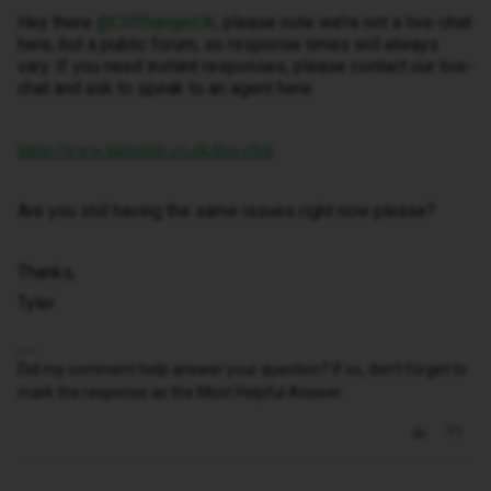
Hey there ​
@CliffhangerUk
, please note we’re not a live-chat
here, but a public forum, so response times will always
vary. If you need instant responses, please contact our live-
chat and ask to speak to an agent here:
https://www.idmobile.co.uk/live-chat
Are you still having the same issues right now please?
Thanks,
Tyler
Did my comment help answer your question? If so, don't forget to
mark the response as the Most Helpful Answer.