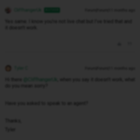
CliffhangerUk
Forum|Forum|11 months ago
AUTHOR
Yes same. I know you’re not live chat but I’ve tried that and
it doesn’t work.
Tyler C
Forum|Forum|11 months ago
Hi there ​
@CliffhangerUk
, when you say it doesn’t work, what
do you mean sorry?
Have you asked to speak to an agent?
Thanks,
Tyler