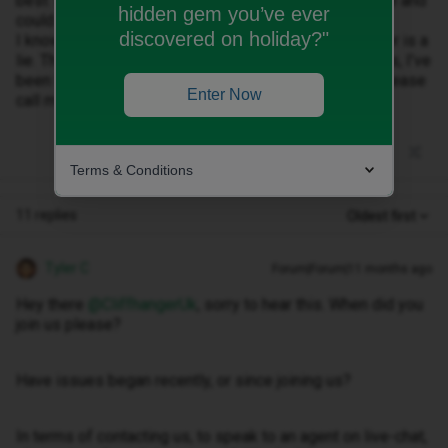
best 1 bar. Recently had full 4G signal when elsewhere and
hidden gem you’ve ever
could not get any data at all despite full 4G.
discovered on holiday?"
I know it’s 3 network but the network coverage checker is a
lie. The customer service is non existent. Chat bot fails, I’ve
been trying to contact you for weeks. Can someone please
Enter Now
call me to discuss???? Help. 🤯
Terms & Conditions
11 replies
Oldest first
Tyler C
Forum|Forum|11 months ago
Hey there ​
@CliffhangerUk
, sorry to hear this. When did you
join us please?
Have issues began recently, or since joining us?
In terms of contacting us, to speak to an agent on live-chat,