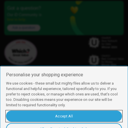
Got a question?
Our iD Community is
here to help.
Ask a question
Personalise your shopping experience
We use cookies - these small but mighty files allow us to deliver a
functional and helpful experience, tailored specifically to you. If you
Find us
prefer to reject cookies, or manage which ones are used, that's cool
iD Mobile is a trading name of Currys Group Limited
too. Disabling cookies means your experience on our site will be
Registered address: Currys Newark Campus, Long Hollow Way, Newark,
limited to required functionality only.
NG24 2NH
Registered company number: 00504877
Accept All
Vat number: GB226659933
By using this site, you agree we can set and use cookies. For more details of
these cookies and how to disable them, see our
cookie policy
.