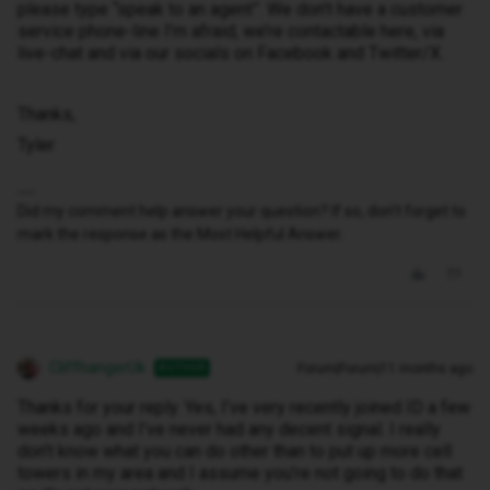
please type “speak to an agent”. We don’t have a customer
service phone-line I’m afraid, we’re contactable here, via
live-chat and via our socials on Facebook and Twitter/X.
Thanks,
Tyler
Did my comment help answer your question? If so, don't forget to
mark the response as the Most Helpful Answer.
CliffhangerUk
Forum|Forum|11 months ago
AUTHOR
Thanks for your reply. Yes, I’ve very recently joined ID a few
weeks ago and I’ve never had any decent signal. I really
don’t know what you can do other than to put up more cell
towers in my area and I assume you’re not going to do that