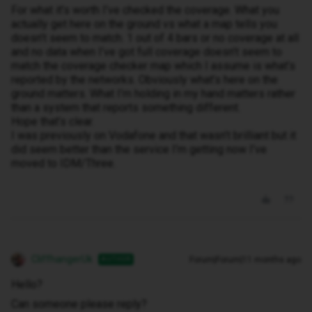
For what it’s worth I’ve checked the coverage. What you
actually get here on the ground vs what a map tells you
doesn’t seem to match. 1 out of 4 bars or no coverage at all
and no data when I’ve got full coverage doesn’t seem to
match the coverage checker map which I assume is what’s
reported by the networks. Obviously what’s here on the
ground matters. What I’m holding in my hand matters rather
than a system that reports something different.
Hope that’s clear.
I was previously on Vodafone and that wasn’t brilliant but it
did seem better than the service I’m getting now I’ve
moved to IDM/Three.
CliffhangerUk
Forum|Forum|11 months ago
AUTHOR
Hello?
Can someone please reply?