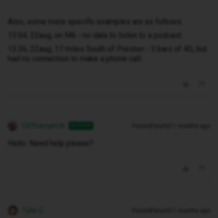
Also, some more specific examples are as follows:
13:04, 22aug, on M6 - no data to listen to a podcast.
13:36, 22aug, 17 miles South of Preston - 3 bars of 4G, but
had no connection to make a phone call.
CliffhangerUk
Forum|Forum|11 months ago
AUTHOR
Hello. Need help please?
Tyler C
Forum|Forum|11 months ago