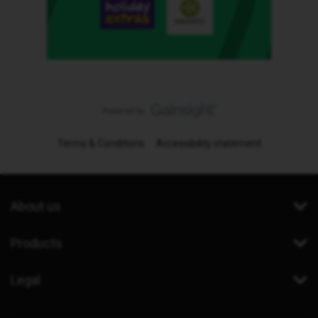
Terms & Conditions
Accessibility statement
About us
Products
Legal