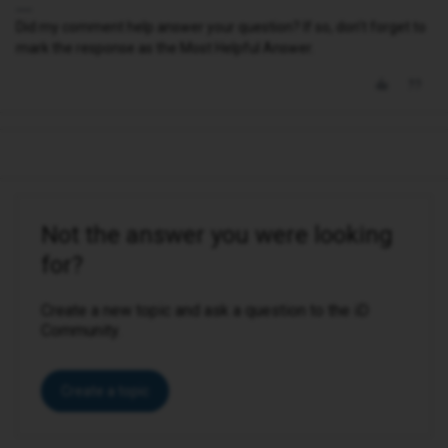
Did my comment help answer your question? If so, don't forget to
mark the response as the Most Helpful Answer.
Not the answer you were looking
for?
Create a new topic and ask a question to the iD
Community.
Create a topic