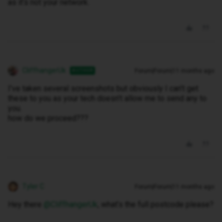
as it’s not your network.
CliffhangerUk
Forum|Forum|11 months ago
AUTHOR
I’ve taken several screenshots but obviously I can’t get
these to you as your tech doesn’t allow me to send any to
you.
how do we proceed???
Tyler C
Forum|Forum|11 months ago
Hey there ​
@CliffhangerUk
, what’s the full postcode please?