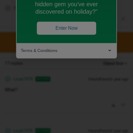
hidden gem you’ve ever
1 person likes this
T
discovered on holiday?"
Enter Now
This topic has been closed for replies.
Terms & Conditions
17 replies
Oldest first
Louie1976
Forum|Forum|1 year ago
AUTHOR
L
What?
Louie1976
Forum|Forum|1 year ago
AUTHOR
L