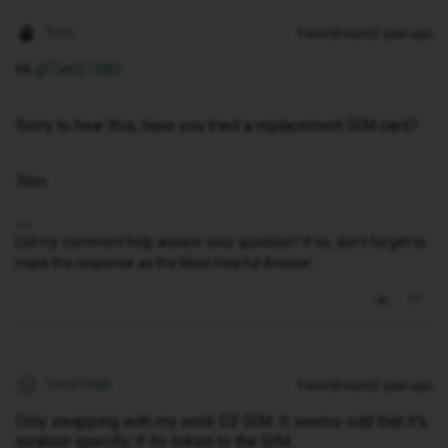
Tom
Forum|Forum|1 year ago
Hi ​
@TimS1980
Sorry to hear this, have you tried a replacement SIM card?
Tom
Did my comment help answer your question? If so, don't forget to
mark the response as the Most Helpful Answer.
TimS1980
Forum|Forum|1 year ago
T
Only swapping with my work O2 SIM. It seems odd that it's
location specific if its linked to the SIM.