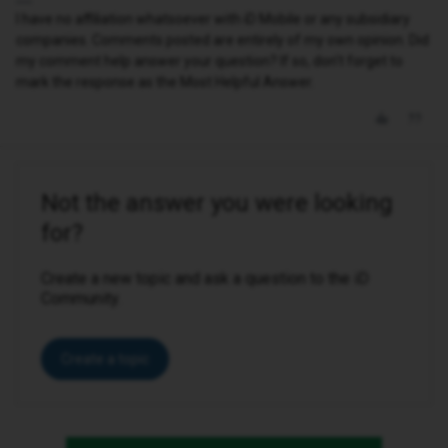
I have no affiliation whatsoever with iD Mobile or any subsidiary
companies. Comments posted are entirely of my own opinion. Did
my comment help answer your question? If so, don't forget to
mark the response as the Most Helpful Answer.
Not the answer you were looking
for?
Create a new topic and ask a question to the iD
Community.
Create a topic