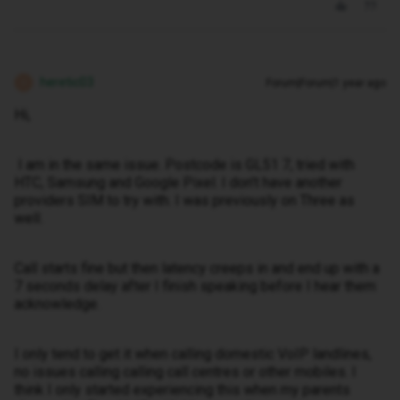
heretic03
Forum|Forum|1 year ago
H
Hi,
I am in the same issue. Postcode is GL51 7, tried with
HTC, Samsung and Google Pixel. I don't have another
providers SIM to try with. I was previously on Three as
well.
Call starts fine but then latency creeps in and end up with a
7 seconds delay after I finish speaking before I hear them
acknowledge.
I only tend to get it when calling domestic VoIP landlines,
no issues calling calling call centres or other mobiles. I
think I only started experiencing this when my parents