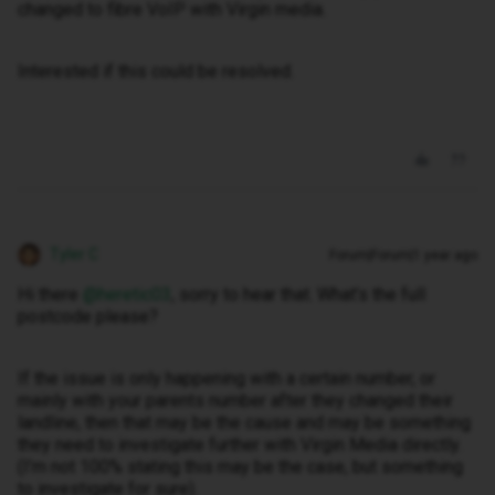
changed to fibre VoIP with Virgin media.
Interested if this could be resolved.
Tyler C
Forum|Forum|1 year ago
Hi there ​
@heretic03
, sorry to hear that. What’s the full
postcode please?
If the issue is only happening with a certain number, or
mainly with your parents number after they changed their
landline, then that may be the cause and may be something
they need to investigate further with Virgin Media directly.
(I’m not 100% stating this may be the case, but something
to investigate for sure).