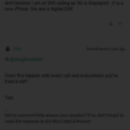
don’t believe I am on Wifi calling as 5G is displayed. It is a
new iPhone 16e and a digital SIM.
Tom
Forum|Forum|1 year ago
Hi ​
@dougmountain
Does this happen with every call and everywhere you’ve
tried a call?
Tom
Did my comment help answer your question? If so, don't forget to
mark the response as the Most Helpful Answer.