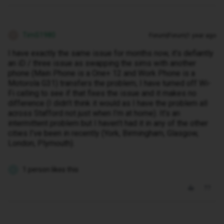
TimS1980
Forum|Forum|1 year ago
T
I have exactly the same issue for months now, it’s defiantly
an iD / three issue as swapping the sims with another
phone (Main Phone is a One+ 12 and Work Phone is a
Motorola G31) transfers the problem, I have turned off Wi-
Fi calling to see if that fixes the issue and it makes no
difference (I didn’t think it would as I have the problem all
across Stafford not just when I’m at home). It’s an
intermittent problem but I haven’t had it in any of the other
cities I’ve been in recently (York, Birmingham, Glasgow,
London, Plymouth).
1 person likes this
L