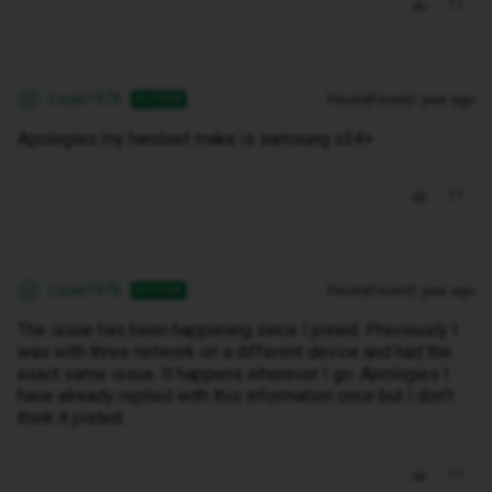
Louie1976
Forum|Forum|1 year ago
AUTHOR
L
Apologies my handset make is samsung s24+
Louie1976
Forum|Forum|1 year ago
AUTHOR
L
The issue has been happening since I joined. Previously I
was with three network on a different device and had the
exact same issue. It happens wherever I go. Apologies I
have already replied with this information once but I don't
think it pisted.