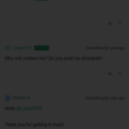
.
Louie1976
Forum|Forum|1 year ago
AUTHOR
L
Who will contact me? Do you work for id mobile?
Natalie W
Forum|Forum|1 year ago
N
Hello ​
@Louie1976
Thank you for getting in touch.