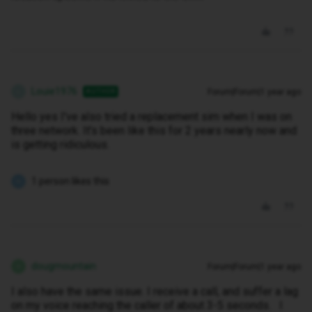
Louie1976
Forum|Forum|1 year ago
AUTHOR
L
Hello yes I've also tried a replacement sim when I was on
three network. It's been like this for 2 years nearly now and
is getting ridiculous.
1 person likes this
N
dougmountain
Forum|Forum|1 year ago
D
I also have the same issue. I receive a call, and suffer a lag
on my voice reaching the caller of about 3-5 seconds. I