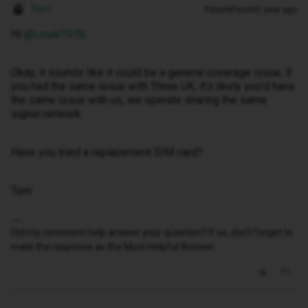
Tom
Forum|Forum|1 year ago
Hi ​
@Louie1976
Okay, it sounds like it could be a general coverage issue, if
you had the same issue with Three UK, it’s likely you’d have
the same issue with us, we operate sharing the same
signal network.
Have you tried a replacement SIM card?
Tom
Did my comment help answer your question? If so, don't forget to
mark the response as the Most Helpful Answer.