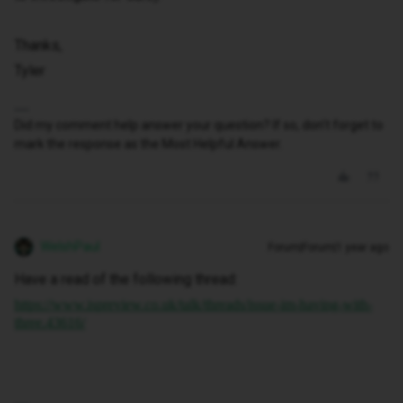
Thanks,
Tyler
Did my comment help answer your question? If so, don't forget to
mark the response as the Most Helpful Answer.
WelshPaul
Forum|Forum|1 year ago
Have a read of the following thread:
https://www.ispreview.co.uk/talk/threads/issue-im-having-with-
three.43616/