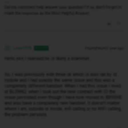
Did my comment help answer your question? If so, don't forget to
mark the response as the Most Helpful Answer.
Louie1976
Forum|Forum|1 year ago
AUTHOR
L
Hello yes I realised he is likely a scammer.
So, I was previously with three uk which is also ran by id
mobile and I had exactly the same issue and this was a
completely different handset. When I had this issue I lived
at BL09NQ. when I took out the new contract with ID the
issue persisted even though I have now moved to BB50HE
and also have a completely new handset. It doesn't matter
where I am, outside or inside, wifi calling or no WiFi calling,
the problem persists.