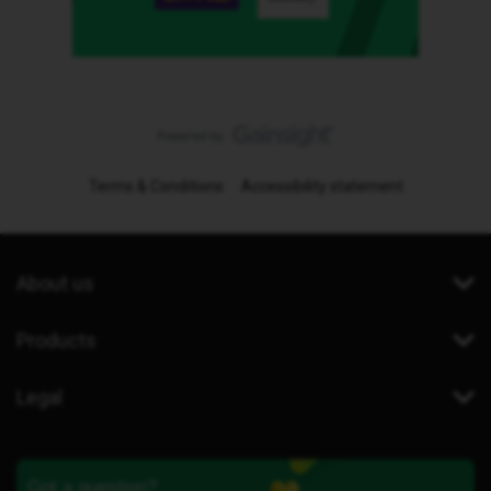
Terms & Conditions
Accessibility statement
About us
Products
Legal
Got a question?