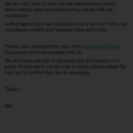
We are very sorry to hear you are experiencing issues
when making calls and experiencing a delay with the
connection.
Is this happening in any particular area or all over? Also, can
you please confirm your handset make and model.
Please also disregard the reply from
IAMANKURJAIN
,
this person is not associated with us.
We will never ask you to disclose your information on a
public thread and if you are ever in doubt, please check the
user bio to confirm they are an employee.
Thanks,
Nat​