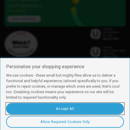
Our iD Community is
here to help.
Ask a question
Personalise your shopping experience
We use cookies - these small but mighty files allow us to deliver a
functional and helpful experience, tailored specifically to you. If you
Find us
prefer to reject cookies, or manage which ones are used, that's cool
iD Mobile is a trading name of Currys Group Limited
too. Disabling cookies means your experience on our site will be
Registered address: Currys Newark Campus, Long Hollow Way, Newark,
limited to required functionality only.
NG24 2NH
Registered company number: 00504877
Accept All
Vat number: GB226659933
By using this site, you agree we can set and use cookies. For more details of
these cookies and how to disable them, see our
cookie policy
.
Allow Required Cookies Only
Copyright © 2026 Currys Group Limited.