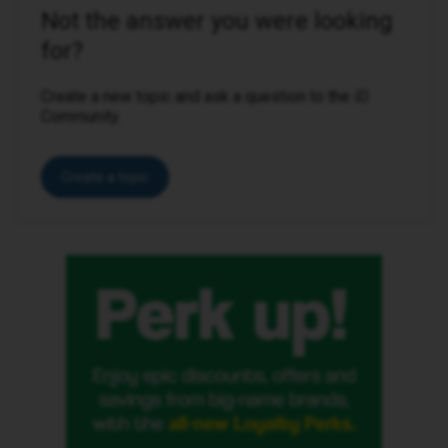
Not the answer you were looking
for?
Create a new topic and ask a question to the iD
Community.
Create a topic