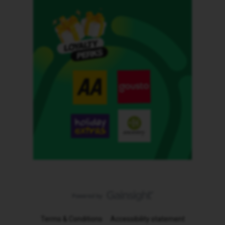
Terms & Conditions
Accessibility statement