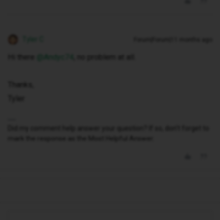
Tyler C
Forum|Forum|11 months ago
Hi there ​
@Andyc74
, no problem at all.
Thanks,
Tyler
Did my comment help answer your question? If so, don't forget to
mark the response as the Most Helpful Answer.