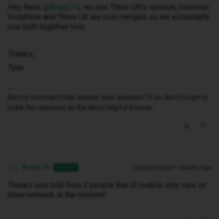
Hey there ​
@Andyc74
, we use Three UK’s network, however,
Vodafone and Three UK are now merged, so we essentially
use both together now.
Thanks,
Tyler
Did my comment help answer your question? If so, don't forget to
mark the response as the Most Helpful Answer.
Andyc74
Forum|Forum|11 months ago
AUTHOR
A
Thanks was told from 2 people that iD mobile only runs on
three network at the moment