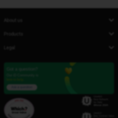
About us
Products
Legal
Got a question?
Our iD Community is
here to help.
Ask a question