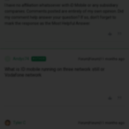
I have no affiliation whatsoever with iD Mobile or any subsidiary
companies. Comments posted are entirely of my own opinion. Did
my comment help answer your question? If so, don't forget to
mark the response as the Most Helpful Answer.
Andyc74
Forum|Forum|11 months ago
AUTHOR
A
What is ID mobile running on three network still or
Vodafone network
Tyler C
Forum|Forum|11 months ago