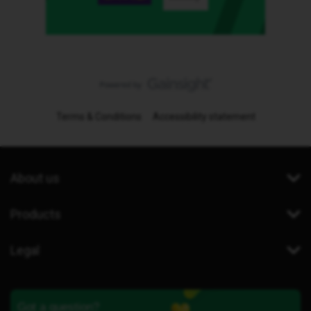
Terms & Conditions
Accessibility statement
About us
Products
Legal
Got a question?