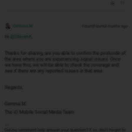
Gemma M
Forum|Forum|4 months ago
Hi ​
@StevenK
,
Thanks for sharing, are you able to confirm the postcode of
the area where you are experiencing signal issues. Once
we have this, we will be able to check the coverage and
see if there are any reported issues in that area.
Regards,
Gemma M
The iD Mobile Social Media Team
Did my comment help answer your question? If so, don't forget to