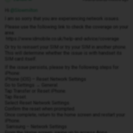
Hi ​
@Slowmilton
I am so sorry that you are experiencing network issues.
Please use the following link to check the coverage on your
area:
https://www.idmobile.co.uk/help-and-advice/coverage
Or try to reinsert your SIM or try your SIM in another phone.
This will determine whether the issue is with handset its
SIM card itself.
If the issue persists, please try the following steps for
iPhone:
iPhone (iOS) – Reset Network Settings
Go to Settings → General.
Tap Transfer or Reset iPhone.
Tap Reset.
Select Reset Network Settings.
Confirm the reset when prompted.
Once complete, return to the home screen and restart your
iPhone.
Samsung – Network Settings
From the Home screen, swipe up to access Apps.