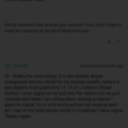
Did my comment help answer your question? If so, don't forget to
mark the response as the Most Helpful Answer.
StevenK
Forum|Forum|4 months ago
S
Hi - thanks for responding. It is the Greater Anglia
overground service which for my journey usually comes in
and departs from platforms 11-14 of Liverpool Street
Station. I lose signal as we pull into the station (so ok just
outside) and when I am sitting there waiting to depart -
again no signal. So is a bit enclosed but not underground.
As I say on my work phone which is Vodafone I have signal.
Thanks again.