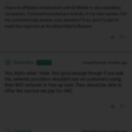
I have no affiliation whatsoever with iD Mobile or any subsidiary
companies. Comments posted are entirely of my own opinion. Did
my comment help answer your question? If so, don't forget to
mark the response as the Most Helpful Answer.
Slowmilton
Forum|Forum|6 months ago
AUTHOR
S
Yes, that's what I think. Not good enough though if you ask
me, network providers shouldn't rely on customers using
their WiFi network to free up load. They should be able to
offer the service we pay for IMO.
Zandile M
Forum|Forum|6 months ago
Z