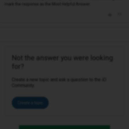
mark the response as the Most Helpful Answer.
Not the answer you were looking
for?
Create a new topic and ask a question to the iD
Community.
Create a topic