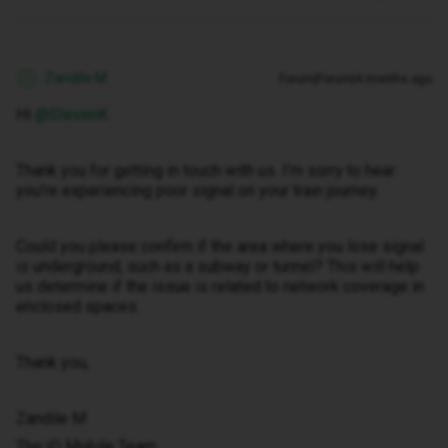
Zandile M
Forum|Forum|4 months ago
Z
Hi ​
@StevenK
Thank you for getting in touch with us. I’m sorry to hear
you’re experiencing poor signal on your train journey.
Could you please confirm if the area where you lose signal
is underground, such as a subway or tunnel? This will help
us determine if the issue is related to network coverage in
enclosed spaces.
Thank you,
Zandile M
The iD Mobile Team