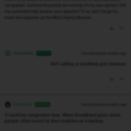
companies. Comments posted are entirely of my own opinion. Did
my comment help answer your question? If so, don't forget to
mark the response as the Most Helpful Answer.
Slowmilton
Forum|Forum|6 months ago
AUTHOR
S
WiFi calling is disabled, just checked.
WelshPaul
Forum|Forum|6 months ago
ANSWER
It could be congestion then. When broadband goes down
people often resort to their mobiles as a backup.