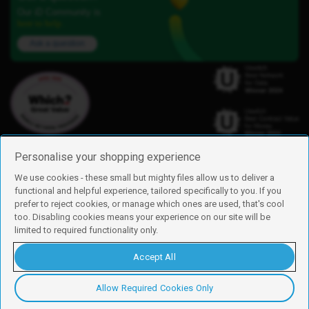
Our iD Community is
here to help.
Ask a question
Personalise your shopping experience
We use cookies - these small but mighty files allow us to deliver a
functional and helpful experience, tailored specifically to you. If you
Find us
prefer to reject cookies, or manage which ones are used, that's cool
iD Mobile is a trading name of Currys Group Limited
too. Disabling cookies means your experience on our site will be
Registered address: Currys Newark Campus, Long Hollow Way, Newark,
limited to required functionality only.
NG24 2NH
Registered company number: 00504877
Accept All
Vat number: GB226659933
By using this site, you agree we can set and use cookies. For more details of
these cookies and how to disable them, see our
cookie policy
.
Allow Required Cookies Only
Copyright © 2026 Currys Group Limited.