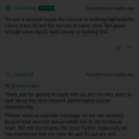
Slowmilton
Forum|Forum|6 months ago
AUTHOR
S
It's just a network issue, the service is working haphazardly,
I have 4 and 5G but the service is super slow. Not good
enough when my 02 work phone is working fine.
Zandile M
Forum|Forum|6 months ago
Z
Hi ​
@Slowmilton
Thank you for getting in touch with us, and I’m very sorry to
hear about the slow network performance you’re
experiencing.
Please send us a private message so we can securely
access your account and escalate this to our technical
team. We will investigate the issue further, especially as
you mentioned that you have 4G and 5G but are still