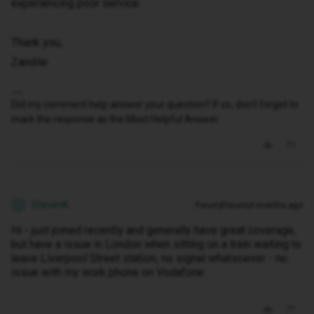
experiencing poor service.
Thank you,
Zandile
Did my comment help answer your question? If so, don't forget to
mark the response as the Most Helpful Answer.
StevenK
Forum|Forum|4 months ago
S
Hi - just joined recently and generally have great coverage,
but have a issue in London when sitting on a train waiting to
leave Liverpool Street station, no signal whatsoever - no
issue with my work phone on Vodafone.