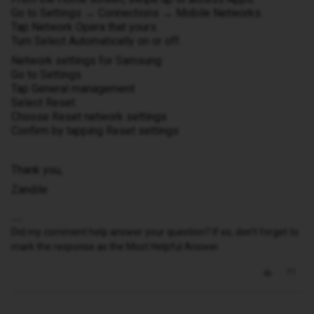
Go to Settings → Connections → Mobile Networks.
Tap Network Opera that yours.
Turn Select Automatically on or off.
Network settings for Samsung:
Go to Settings
Tap General management
Select Reset
Choose Reset network settings
Confirm by tapping Reset settings
Thank you,
Zandile
Did my comment help answer your question? If so, don't forget to
mark the response as the Most Helpful Answer.