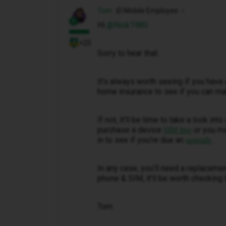
Tom
iD Mobile Employee
Hi ​
@Nick1980
+25
Sorry to hear that.
It’s always worth seeing if you have 
home insurance to see if you can ma
If not, it’ll be time to take a look in
purchase a device
or you mi
SIM free
in to see if you’re due an
.
upgrade
In any case, you’ll need a replaceme
phone & SIM, it’ll be worth checking 
Tom