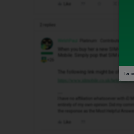
Like
Share
2 replies
WelshPaul
Platinum Contributor
When you buy her a new SIM-free ph
Mobile. Simply pop that SIM into he
+26
The following link might be of some 
Terms
https://www.idmobile.co.uk/help-and-adv
I have no affiliation whatsoever with i
entirely of my own opinion. Did my comme
the response as the Most Helpful Answe
Like