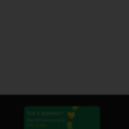
Got a question?
Our iD Community is
here to help.