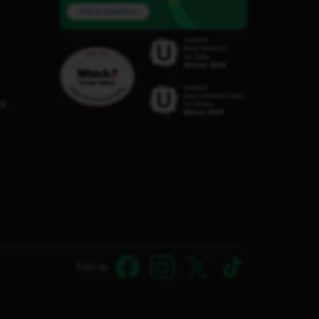
Ask a question
C8
Find us