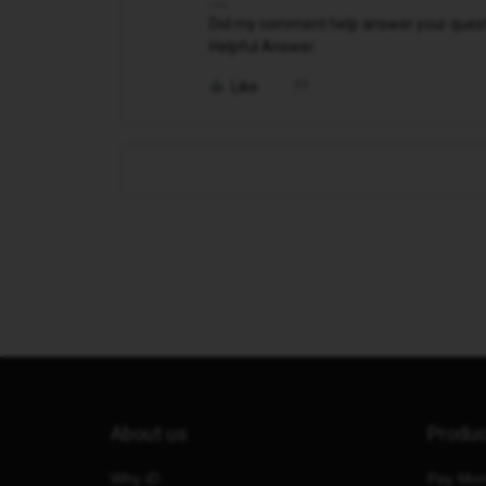
Did my comment help answer your questio
Helpful Answer.
Like
About us
Produ
Why iD
Pay Mon