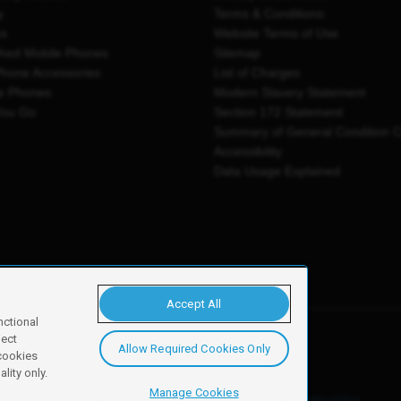
y
Terms & Conditions
es
Website Terms of Use
shed Mobile Phones
Sitemap
Phone Accessories
List of Charges
e Phones
Modern Slavery Statement
You Go
Section 172 Statement
Summary of General Condition 
Accessibility
Data Usage Explained
Accept All
nctional
ject
Allow Required Cookies Only
y, Newark, NG24 2NH
 cookies
lity only.
Manage Cookies
ore details of these cookies and how to disable them, see our
cookie policy
.