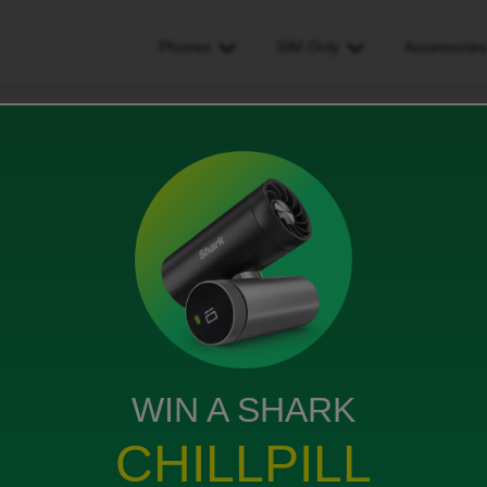
Phones
SIM Only
Accessorie
Daughter lost Phone
ews
WIN A SHARK
le phone. How do we replace it?
CHILLPILL