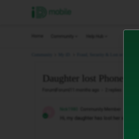
iD Mobile
Home
Community
Help Hub
Community
My iD.
Fraud, Security & Lost or Stolen.
Daughter lost Phone
Forum|Forum|11 months ago
2 replies
56 vi
Nick1980
Community Member
N
Hi, my daughter has lost her id mobi