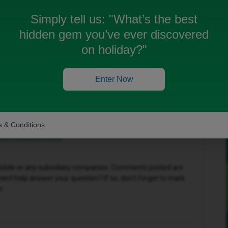
Simply tell us:
"What’s the best
hidden gem you’ve ever discovered
Oldest first
on holiday?"
Forum|Forum|11 months ago
Enter Now
one, you can request a replacement SIM from iD
r new phone.
use to you:
 & Conditions
ice/lost-and-stolen
D Mobile or any subsidiary companies. Comments posted are
nt help answer your question? If so, don't forget to mark
r.