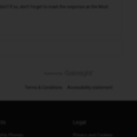
n? If so, don't forget to mark the response as the Most
Terms & Conditions
Accessibility statement
cts
Legal
thly Phones
Privacy and Cookies