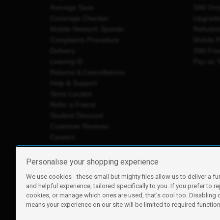
Average Save
SIM Onl
Coverage Checker
Upgrad
Mobile Network Speeds
Refurbi
Complaints Procedure
Mobile 
Delivery
SIM Fre
Leaving iD
Pay as 
Returns & Cancellations
Help & Support
Store Locator
Refer a Friend
Student Discount
Customer Reviews
Careers
Personalise your shopping experience
We use cookies - these small but mighty files allow us to deliver a fu
iD Mobile is a trading name of Currys Group Limited
and helpful experience, tailored specifically to you. If you prefer to re
Registered address: Currys Newark Campus, Long Hollow Wa
cookies, or manage which ones are used, that's cool too. Disabling
Registered company number: 00504877
means your experience on our site will be limited to required functiona
Vat number: GB226659933
By using this site, you agree we can set and use cookies. For m