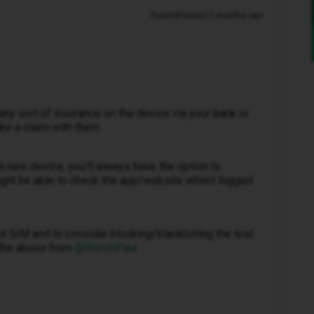
Forum|Forum|11 months ago
any sort of insurance on the device via your bank or
ke a claim with them.
to a new device, you’ll always have the option to
ght be able to check the app/website whilst logged
nt SIM and to consider blocking/blacklisting the lost
the above from ​
@WelshPaul
.