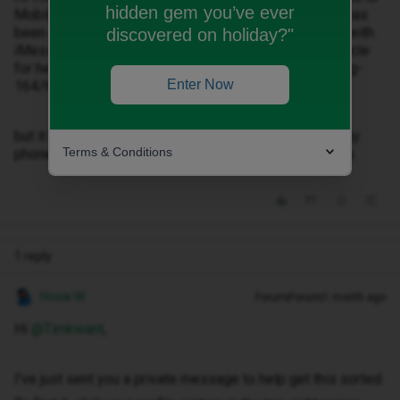
hidden gem you’ve ever
Mobile, and your account with your previous provider has
been disconnected. Just switched and having issues with
discovered on holiday?"
iMessage or FaceTime? Check out our Community article
for help with your settings: community.idmobile.co.uk/g-
Enter Now
164/h-57840
but it has not worked and I’m not getting any data on my
Terms & Conditions
phone despite restarting it. It’s has no coverage all day.
1 reply
Hosai W
Forum|Forum|1 month ago
Hi ​
@Timkwant
,
I've just sent you a private message to help get this sorted.