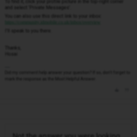
To find it, click your profile picture in the top-right corner
and select ‘Private Messages’.
You can also use this direct link to your inbox:
https://community.idmobile.co.uk/inbox/overview
I'll speak to you there.
Thanks,
Hosai
Did my comment help answer your question? If so, don't forget to
mark the response as the Most Helpful Answer.
Not the answer you were looking