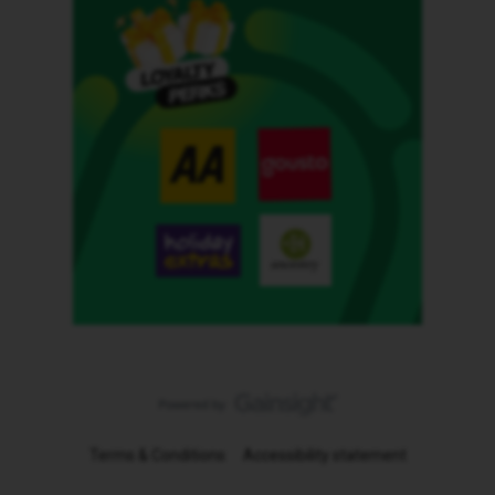
Terms & Conditions
Accessibility statement