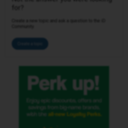
for?
Create a new topic and ask a question to the iD
Community.
Create a topic