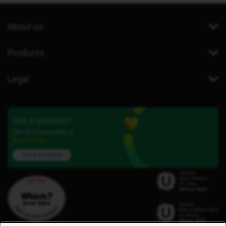
About us
Products
Legal
Got a question?
Our iD Community is
here to help.
Ask a question