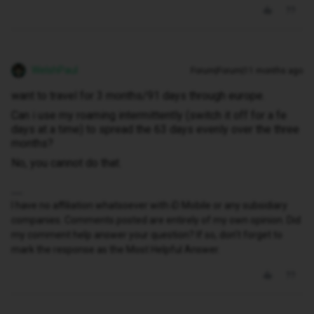
WelshPaul
Forum|Forum|11 months ago
want to travel for 3 months/91 days through europe.
Can i use my roaming intermittently (switch it off for a fe
days at a time) to spread the 63 days evenly over the three
months?
No, you cannot do that.
I have no affiliation whatsoever with iD Mobile or any subsidiary
companies. Comments posted are entirely of my own opinion. Did
my comment help answer your question? If so, don't forget to
mark the response as the Most Helpful Answer.