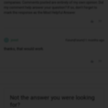
companies. Comments posted are entirely of my own opinion. Did
my comment help answer your question? If so, don't forget to
mark the response as the Most Helpful Answer.
joost
Forum|Forum|11 months ago
J
thanks, that would work.
Not the answer you were looking
for?