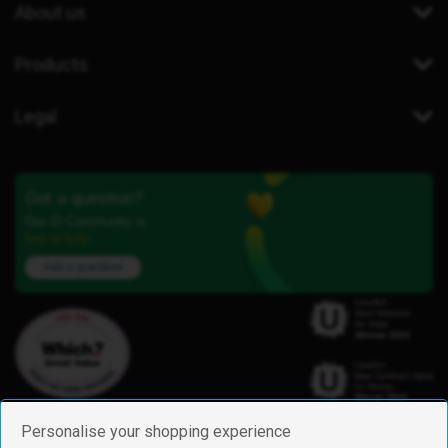
About us
Products
Legal
Got a question?
Our iD Community is
here to help.
Ask a question
Personalise your shopping experience