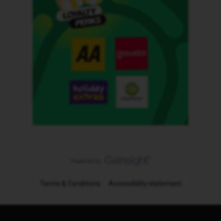
Terms & Conditions
Accessibility statement