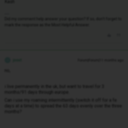
Kash
Did my comment help answer your question? If so, don't forget to
mark the response as the Most Helpful Answer.
joost
Forum|Forum|11 months ago
J
no,
i live permanently in the uk, but want to travel for 3
months/91 days through europe.
Can i use my roaming intermittently (switch it off for a fe
days at a time) to spread the 63 days evenly over the three
months?