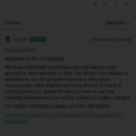
6 replies
Oldest first
Kash M
Forum|Forum|1 year ago
ANSWER
Hi ​
@Dave8837
,
Welcome to the Community!
We understand that sometimes you will want to roam
abroad for short periods of time. Our Roam Free feature is
available to our UK resident customers who travel
occasionally, rather than those living abroad. If over a 4-
month period you spend 63 days or more in our free
roaming destinations, you will be subject to further charges.
For further information please visit the link below:
https://www.idmobile.co.uk/help-and-advice/eu-roaming/fair-
usage-policy