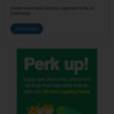
Create a new topic and ask a question to the iD
Community.
Create a topic