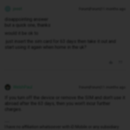
joost
Forum|Forum|11 months ago
J
disappointing answer
but a quick one, thanks
would it be ok to
just insert the sim card for 63 days then take it out and
start using it again when home in the uk?
WelshPaul
Forum|Forum|11 months ago
If you turn off the device or remove the SIM and don’t use it
abroad after the 63 days, then you won’t incur further
charges.
I have no affiliation whatsoever with iD Mobile or any subsidiary