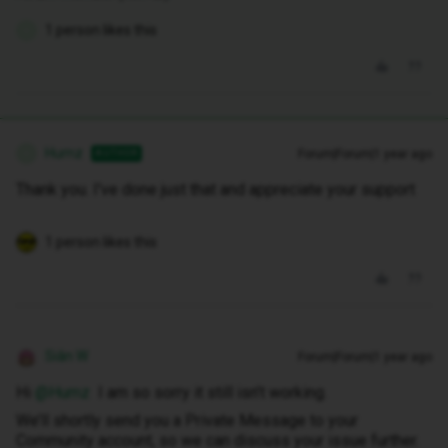
1 person likes this
H
Humz
Forum|Forum|1 year ago
AUTHOR
H
Thank you. I've done just that and appreciate your support
1 person likes this
Siân W
Forum|Forum|1 year ago
Hi ​
@Humz
I am so sorry it still isn’t working.
We’ll shortly send you a Private Message to your
Community account, so we can discuss your issue further.