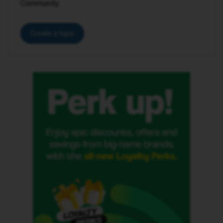
Community.
Create a topic