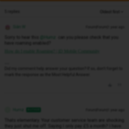
5 replies
Oldest first
Siân W
Forum|Forum|1 year ago
Sorry to hear this ​
@Humz
can you please check that you
have roaming enabled?
How do I enable Roaming? | iD Mobile Community
Did my comment help answer your question? If so, don't forget to
mark the response as the Most Helpful Answer.
Humz
Forum|Forum|1 year ago
AUTHOR
H
Thats elementary. Your customer service team are shocking
they just shut me off. Saying I only pay £5 a month? I have