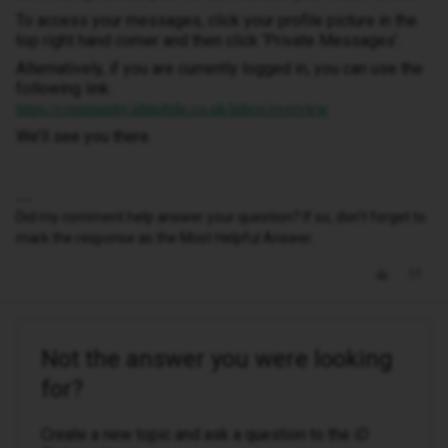
To access your messages, click your profile picture in the
top right hand corner and then click ‘Private Messages’.
Alternatively, if you are currently logged in, you can use the
following link:
https://community.idmobile.co.uk/inbox/overview
We’ll see you there.
Did my comment help answer your question? If so, don't forget to
mark the response as the Most Helpful Answer.
Not the answer you were looking
for?
Create a new topic and ask a question to the iD