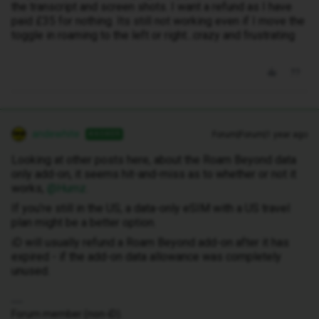
the transcript and screen shots. I want a refund as I have
paid £35 for nothing. Its still not working even if I move the
toggle in roaming to the left or right...crazy and frustrating
andewhite
Forum|Forum|1 year ago
ANSWER
Looking at other posts here, about the Roam Beyond data
only add-on, it seems hit-and-miss as to whether or not it
works, ​
@Humz
.
If you’re still in the US, a data-only eSIM with a US travel
plan might be a better option.
iD will usually refund a Roam Beyond add-on after it has
expired - if the add-on data allowance was completely
unused.
Forum member (non-iD).