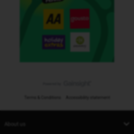
Terms & Conditions
Accessibility statement
About us