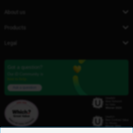
About us
Products
Legal
Got a question?
Our iD Community is
here to help.
Ask a question