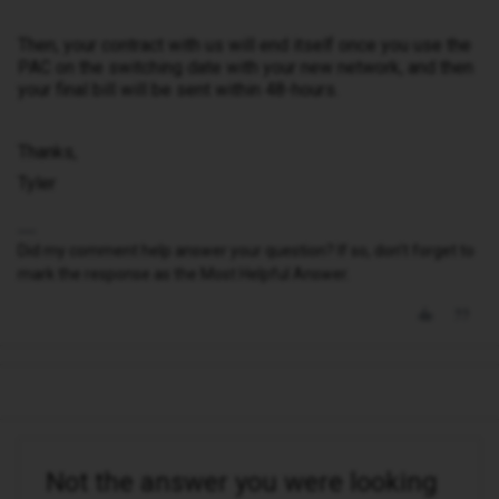
Then, your contract with us will end itself once you use the
PAC on the switching date with your new network, and then
your final bill will be sent within 48-hours.
Thanks,
Tyler
Did my comment help answer your question? If so, don't forget to
mark the response as the Most Helpful Answer.
Not the answer you were looking