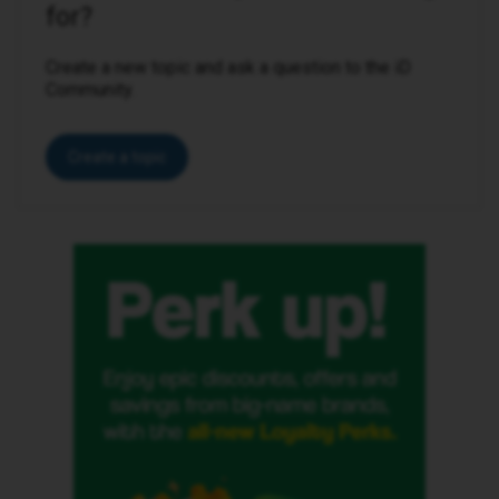
for?
Create a new topic and ask a question to the iD
Community.
Create a topic