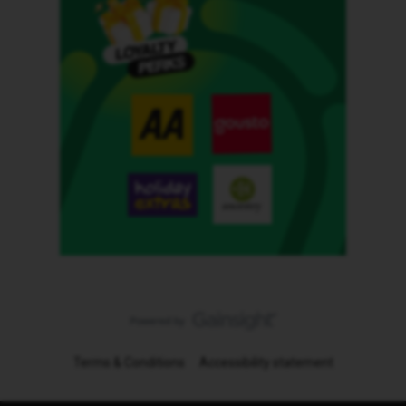
Terms & Conditions
Accessibility statement