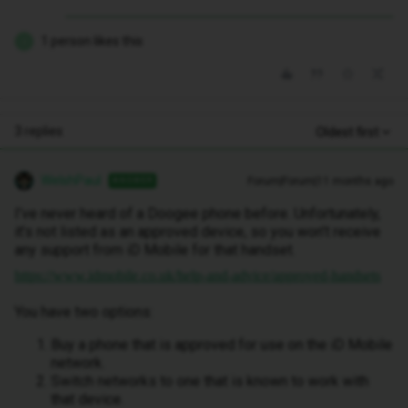
1 person likes this
J
3 replies
Oldest first
WelshPaul
Forum|Forum|11 months ago
ANSWER
I’ve never heard of a Doogee phone before. Unfortunately,
it’s not listed as an approved device, so you won’t receive
any support from iD Mobile for that handset.
https://www.idmobile.co.uk/help-and-advice/approved-handsets
You have two options:
Buy a phone that is approved for use on the iD Mobile
network.
Switch networks to one that is known to work with
that device.