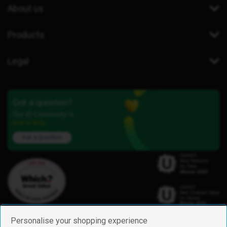
About us
Products
Legal
Got a question?
Our iD Community is
here to help.
Ask a question
Personalise your shopping experience