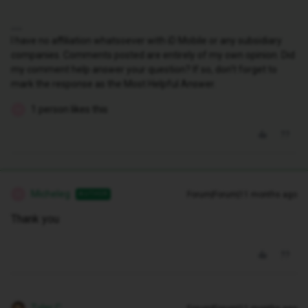
I have no affiliation whatsoever with iD Mobile or any subsidiary
companies. Comments posted are entirely of my own opinion. Did
my comment help answer your question? If so, don't forget to
mark the response as the Most Helpful Answer.
1 person likes this
M
Micheleg
Forum|Forum|11 months ago
AUTHOR
M
Thank you