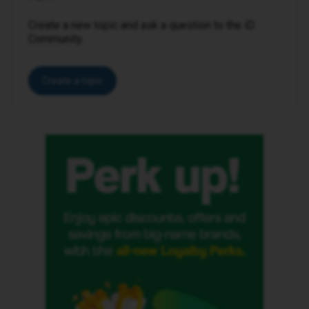
Create a new topic and ask a question to the iD
Community.
Create a topic