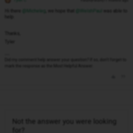
Tyler C
Forum|Forum|11 months ago
Hi there ​
@Micheleg
, we hope that ​
@WelshPaul
was able to
help.
Thanks,
Tyler
Did my comment help answer your question? If so, don't forget to
mark the response as the Most Helpful Answer.
Not the answer you were looking
for?