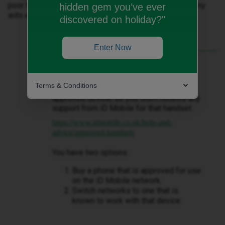
poor health who can't ring me if they need help, I'm at my
hidden gem you’ve ever
wits end 😔
discovered on holiday?"
Enter Now
Best answer by
WelshPaul
I’ve never heard of a Doogee phone
Terms & Conditions
before. Unfortunately, it’s not listed as an
approved device, so you won’t receive any
support from iD Mobile for that handset.
https://www.idmobile.co.uk/help-and-
advice/approved-handsets
You have two options:
Buy a phone that is approved for use
on the iD Mobile network.
Switch networks to one that is
known to work with that device.