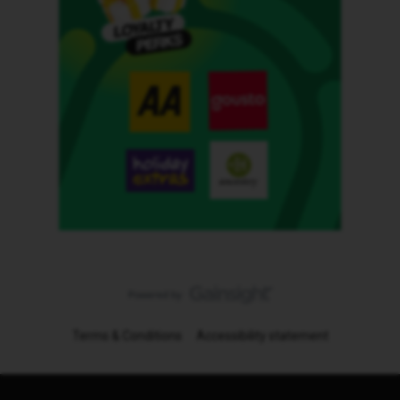
Terms & Conditions
Accessibility statement