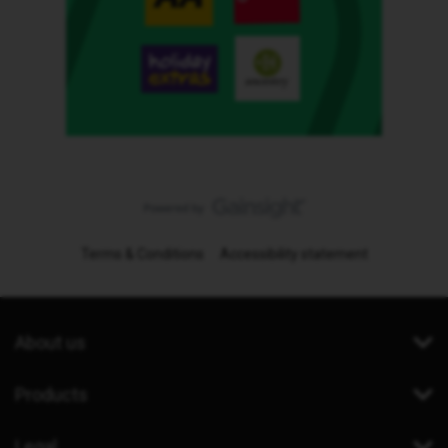
Terms & Conditions
Accessibility statement
About us
Products
Legal