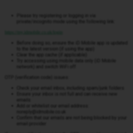
Please try registering or logging in via
private/incognito mode using the following link:
https://my.idmobile.co.uk/login
Before doing so, ensure the iD Mobile app is updated
to the latest version (if using the app)
Clear the app cache (if applicable)
Try accessing using mobile data only (iD Mobile
network) and switch WiFi off
OTP (verification code) issues:
Check your email inbox, including spam/junk folders
Ensure your inbox is not full and can receive new
emails
Add or whitelist our email address:
noreply@idmobile.co.uk
Confirm that our emails are not being blocked by your
email provider