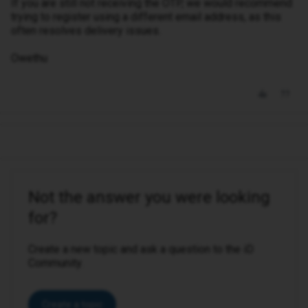
If you are still not receiving the OTP, we would recommend
trying to register using a different email address, as this
often resolves delivery issues.
Owethu
Not the answer you were looking
for?
Create a new topic and ask a question to the iD
Community.
Create a topic