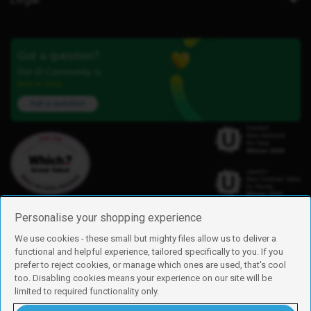
Got a question?
Our iD Community is
here to help.
Ask a question
Personalise your shopping experience
We use cookies - these small but mighty files allow us to deliver a
functional and helpful experience, tailored specifically to you. If you
Find us
prefer to reject cookies, or manage which ones are used, that's cool
iD Mobile is a trading name of Currys Group Limited
too. Disabling cookies means your experience on our site will be
Registered address: Currys Newark Campus, Long Hollow Way, Newark,
limited to required functionality only.
NG24 2NH
Registered company number: 00504877