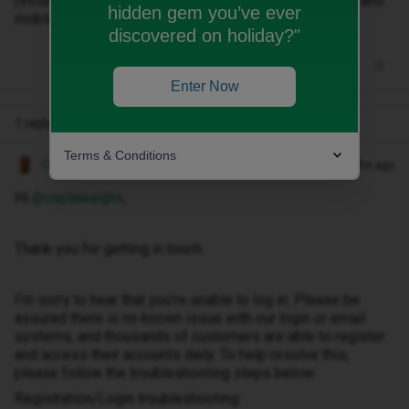
(including spam/junk folders). I’ve checked both Wi-Fi and
hidden gem you’ve ever
mobile data and tried multiple times.
discovered on holiday?"
Enter Now
1 reply
Terms & Conditions
Owethu M
Forum|Forum|3 months ago
Hi ​
@caylaleaighx
,
Thank you for getting in touch.
I’m sorry to hear that you’re unable to log in. Please be
assured there is no known issue with our login or email
systems, and thousands of customers are able to register
and access their accounts daily. To help resolve this,
please follow the troubleshooting steps below:
Registration/Login troubleshooting: