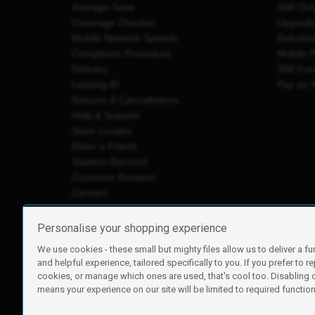
Average Save
SIM Onl
Coverage Checker
Upgrad
Mobile Network Speeds
Refurbi
Complaints Procedure
Mobile 
Delivery
SIM Fre
Leaving iD
Pay as 
Returns & Cancellations
Help & Support
Store Locator
Refer a Friend
Student Discount
Customer Reviews
Careers
Personalise your shopping experience
We use cookies - these small but mighty files allow us to deliver a fu
iD Mobile is a trading name of Currys Group Limited
and helpful experience, tailored specifically to you. If you prefer to re
Registered address: Currys Newark Campus, Long Hollow Wa
cookies, or manage which ones are used, that's cool too. Disabling
Registered company number: 00504877
means your experience on our site will be limited to required functiona
Vat number: GB226659933
By using this site, you agree we can set and use cookies. For m