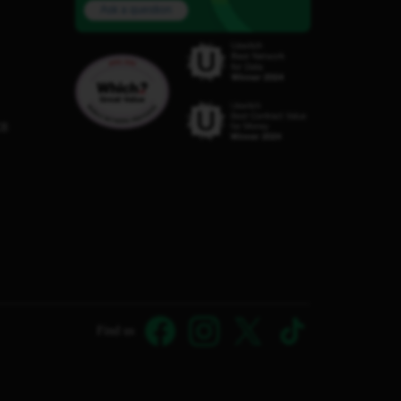
Ask a question
C8
Find us