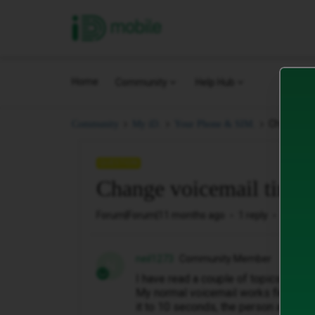
iD Mobile
Home
Community
Help Hub
Change vo
Community
My iD.
Your Phone & SIM.
QUESTION
Change voicemail times
Forum|Forum|11 months ago
1 reply
121 vi
neil1273
Community Member
N
I have read a couple of topics on h
My normal voicemail works fine, but 
it to 10 seconds, the person at the 