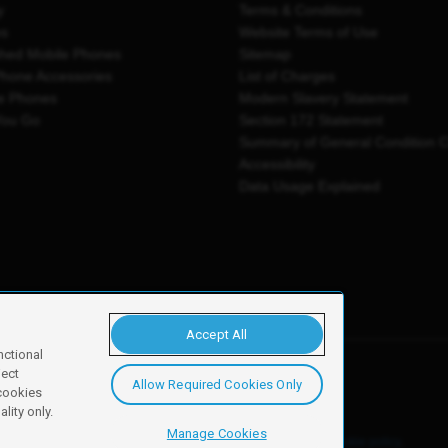
y
Terms & Conditions
es
Website Terms of Use
shed Mobile Phones
Sitemap
Phone Accessories
List of Charges
e Phones
Modern Slavery Statement
You Go
Section 172 Statement
Summary of General Condition 
Accessibility
Data Usage Explained
Accept All
nctional
ject
Allow Required Cookies Only
y, Newark, NG24 2NH
 cookies
lity only.
Manage Cookies
ore details of these cookies and how to disable them, see our
cookie policy
.