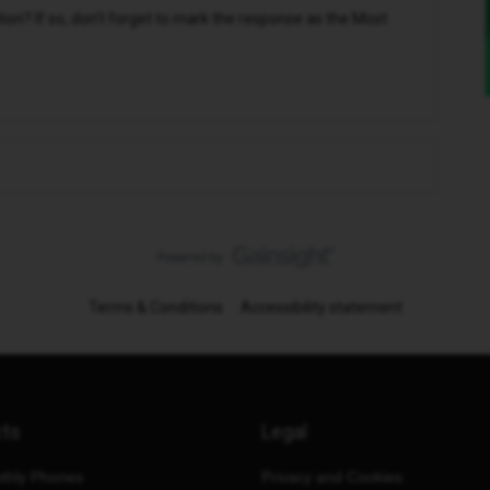
n? If so, don't forget to mark the response as the Most
Terms & Conditions
Accessibility statement
cts
Legal
thly Phones
Privacy and Cookies