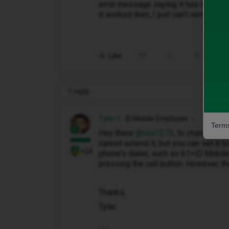
error message saying it has not been
it worked then, I just can’t remember 
Like
Share
1 reply
Tyler C
iD Mobile Employee
Terms
Hey there ​
@neil1273
, to change you
cannot extend it, but you can set it t
+24
phone's dialer, such as 61<iD Mobi
pressing the call button. However, 
Thanks,
Tyler