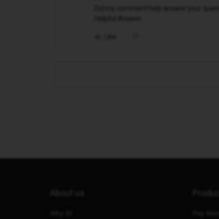
Did my comment help answer your questio
Helpful Answer.
Like
About us
Produ
Why iD
Pay Mon