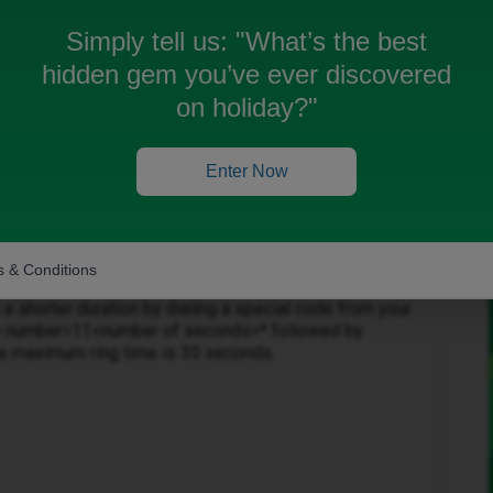
 possible to connect. I was with ID very recently and
how to set it up.
Simply tell us:
"What’s the best
hidden gem you’ve ever discovered
on holiday?"
Enter Now
Forum|Forum|11 months ago
 & Conditions
r voicemail ring length on an iD Mobile phone, you
o a shorter duration by dialing a special code from your
le number>11<number of seconds>* followed by
the maximum ring time is 30 seconds.