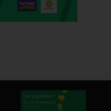
Got a question?
Our iD Community is
here to help.