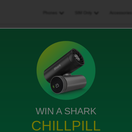
Phones
SIM Only
Accessorie
icemail times
ews
WIN A SHARK
ere, but the answer does not seem to have been found.
CHILLPILL
takes 30 seconds to answer. If I use a code to reduce
other end is unable to leave a message - they get an