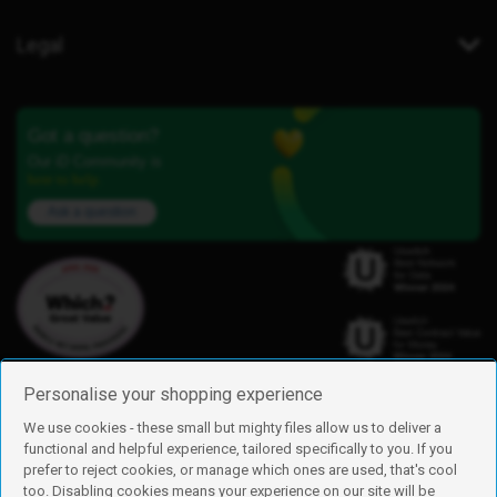
Legal
Got a question?
Our iD Community is
here to help.
Ask a question
Personalise your shopping experience
We use cookies - these small but mighty files allow us to deliver a
functional and helpful experience, tailored specifically to you. If you
Find us
prefer to reject cookies, or manage which ones are used, that's cool
iD Mobile is a trading name of Currys Group Limited
too. Disabling cookies means your experience on our site will be