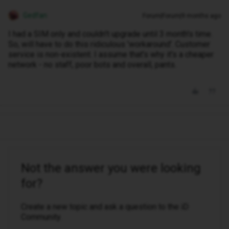
Gedfan
Forum|Forum|9 months ago
I had a SIM only and couldn't upgrade until 3 month's time.
So, will have to do this ridiculous 'workaround'. Customer
service is non-existent. I assume that's why it's a cheaper
network - no staff, poor bots and overall, pants.
Not the answer you were looking
for?
Create a new topic and ask a question to the iD
Community.