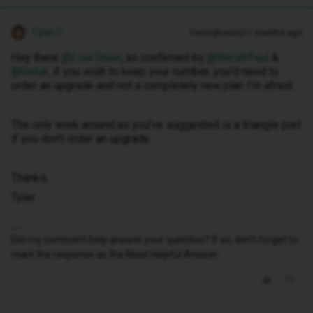
Tyler C
Forum|Forum|11 months ago
Hey there ​
@Lisa Steer
, as confirmed by ​
@WelshPaul
& ​
@Geluk
, if you wish to keep your number, you’d need to
order an upgrade and not a completely new plan I’m afraid.
The only work around as you’ve suggested is a triangle port
if you don’t order an upgrade.
Thanks,
Tyler
Did my comment help answer your question? If so, don't forget to
mark the response as the Most Helpful Answer.