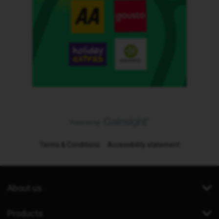
Terms & Conditions
Accessibility statement
About us
Products