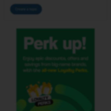
Create a topic