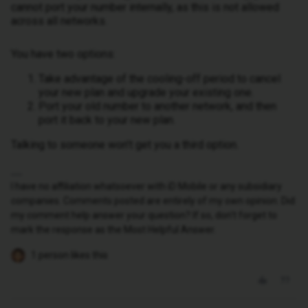
cannot port your number internally, as this is not allowed
across all networks.
You have two options:
Take advantage of the cooling-off period to cancel
your new plan and upgrade your existing one.
Port your old number to another network, and then
port it back to your new plan.
Talking to someone won’t get you a third option.
I have no affiliation whatsoever with iD Mobile or any subsidiary
companies. Comments posted are entirely of my own opinion. Did
my comment help answer your question? If so, don't forget to
mark the response as the Most Helpful Answer.
1 person likes this