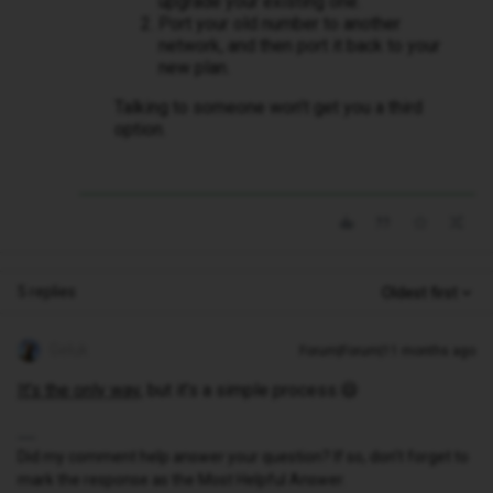
upgrade your existing one.
Port your old number to another
network, and then port it back to your
new plan.
Talking to someone won’t get you a third
option.
5 replies
Oldest first
Geluk
Forum|Forum|11 months ago
It’s the only way
, but it’s a simple process.😄
Did my comment help answer your question? If so, don't forget to
mark the response as the Most Helpful Answer.