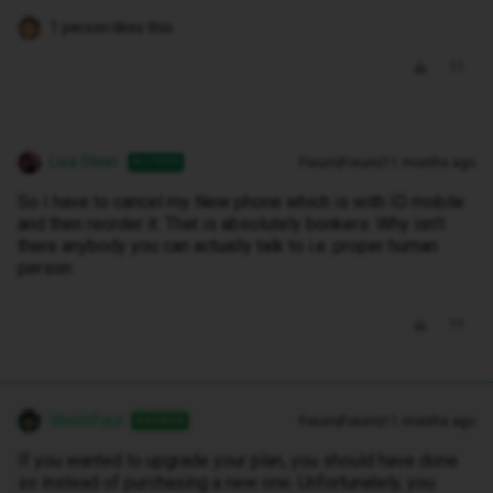
1 person likes this
Lisa Steer
Forum|Forum|11 months ago
AUTHOR
So I have to cancel my New phone which is with ID mobile
and then reorder it. That is absolutely bonkers. Why isn't
there anybody you can actually talk to i.e. proper human
person
WelshPaul
Forum|Forum|11 months ago
ANSWER
If you wanted to upgrade your plan, you should have done
so instead of purchasing a new one. Unfortunately, you