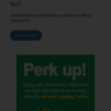
for?
Create a new topic and ask a question to the iD
Community.
Create a topic