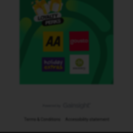
Terms & Conditions
Accessibility statement