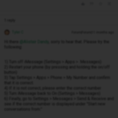
1 reply
Tyler C
Forum|Forum|11 months ago
Hi there ​
@Alistair Dandy
, sorry to hear that. Please try the
following:
1) Turn off iMessage (Settings > Apps > Messages)
2) Restart your phone (by pressing and holding the on/off
button)
3) Tap Settings > Apps > Phone > My Number and confirm
that it is correct.
4) If it is not correct, please enter the correct number
5) Turn iMessage back to On (Settings > Messages)
6) Finally, go to Settings > Messages > Send & Receive and
see if the correct number is displayed under "Start new
conversations from:"