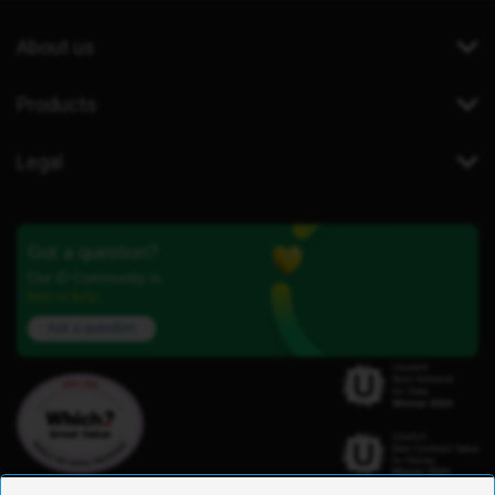
About us
Products
Legal
Got a question?
Our iD Community is
here to help.
Ask a question