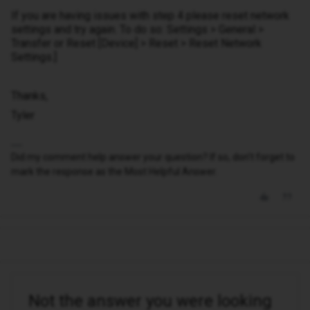
If you are having issues with step 4 please reset network
settings and try again. To do so: Settings > General >
Transfer or Reset [Device] > Reset > Reset Network
Settings.]
Thanks,
Tyler
Did my comment help answer your question? If so, don't forget to
mark the response as the Most Helpful Answer.
Not the answer you were looking