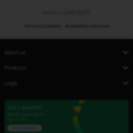
Terms & Conditions
Accessibility statement
About us
Products
Legal
Got a question?
Our iD Community is
here to help.
Ask a question