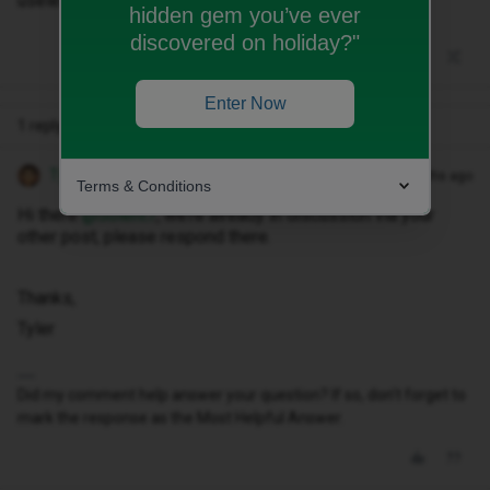
useless!
hidden gem you’ve ever
discovered on holiday?"
Enter Now
1 reply
Tyler C
Forum|Forum|10 months ago
Terms & Conditions
Hi there ​
@Solent7
, we’re already in discussion via your
other post, please respond there.
Thanks,
Tyler
Did my comment help answer your question? If so, don't forget to
mark the response as the Most Helpful Answer.