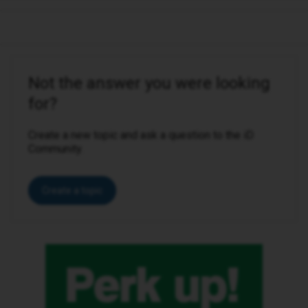
Not the answer you were looking
for?
Create a new topic and ask a question to the iD
Community.
Create a topic