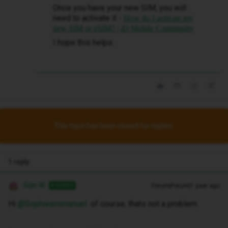
Once you have your new SIM, you will
need to activate it -
How do I activate my
new SIM or eSIM? | iD Mobile Community
I hope this helps.
This topic has been closed for replies.
1 reply
Siân W
Forum|Forum|1 year ago
ANSWER
Hi ​
@Sophieemmanuel
of course, thats not a problem.