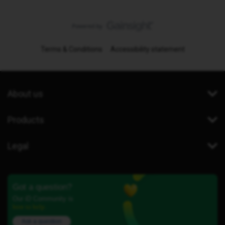
Terms & Conditions
Accessibility statement
About us
Products
Legal
Got a question?
Our iD Community is
here to help.
Ask a question