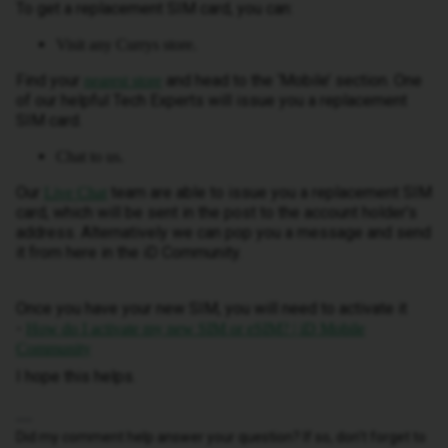
To get a replacement SIM card, you can:
Visit any Currys store.
Find your
and head to the ‘Mobile’ section. One
nearest store
of our helpful Tech Experts will issue you a replacement
SIM card.
Chat to us.
Our
team are able to issue you a replacement SIM
Live Chat
card, which will be sent in the post to the account holder’s
address. Alternatively we can pop you a message and send
it from here in the iD Community.
Once you have your new SIM, you will need to activate it
-
How do I activate my new SIM or eSIM? | iD Mobile
Community
I hope this helps.
Did my comment help answer your question? If so, don't forget to