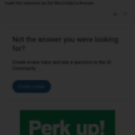
mark the response as the Most Helpful Answer.
Not the answer you were looking
for?
Create a new topic and ask a question to the iD
Community.
Create a topic