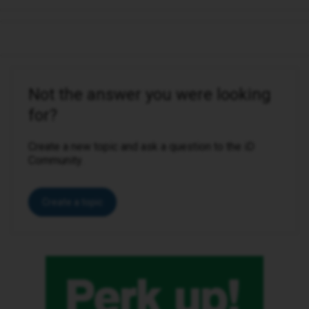
Not the answer you were looking
for?
Create a new topic and ask a question to the iD
Community.
Create a topic