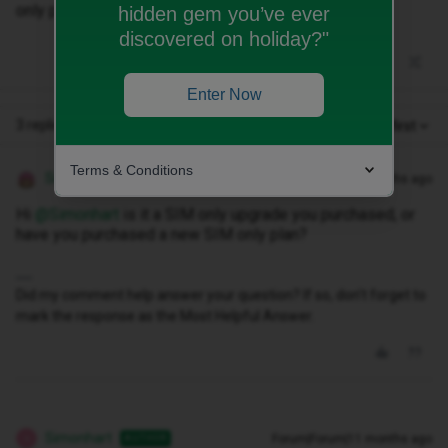
only package.
hidden gem you’ve ever
discovered on holiday?"
Enter Now
3 replies
Oldest first
Terms & Conditions
Siân W
Forum|Forum|11 months ago
Hi ​
@Simonhart
is it a SIM only upgrade you purchased, or
have you purchased a new SIM only plan?
Did my comment help answer your question? If so, don't forget to
mark the response as the Most Helpful Answer.
Simonhart
Forum|Forum|11 months ago
AUTHOR
S