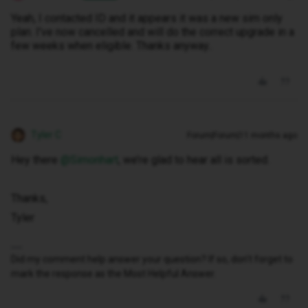
Yeah, I contacted ID and it appears it was a new sim only
plan. I've now cancelled and will do the correct upgrade in a
few weeks when eligible. Thanks anyway..
Tyler C
Forum|Forum|11 months ago
Hey there ​
@Simonhart
, we’re glad to hear all is sorted.
Thanks,
Tyler
Did my comment help answer your question? If so, don't forget to
mark the response as the Most Helpful Answer.