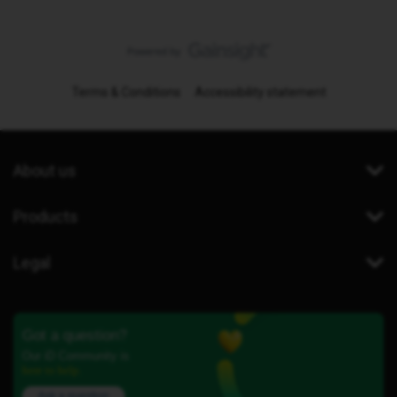
Terms & Conditions
Accessibility statement
About us
Products
Legal
Got a question?
Our iD Community is
here to help.
Ask a question