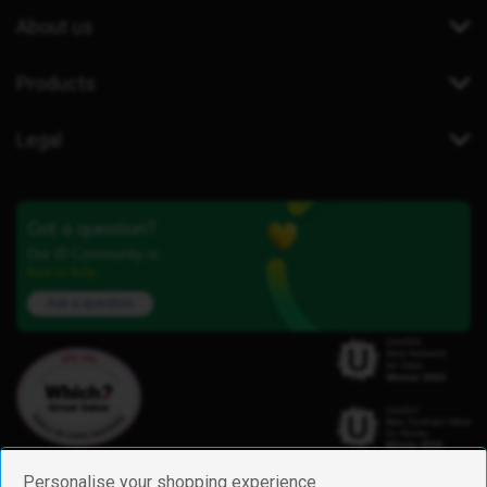
About us
Products
Legal
Got a question?
Our iD Community is
here to help.
Ask a question
Personalise your shopping experience