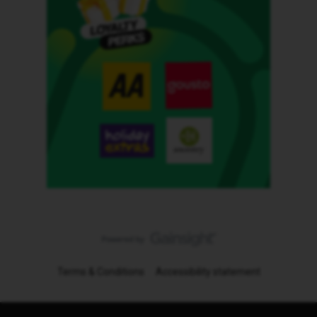
Terms & Conditions
Accessibility statement