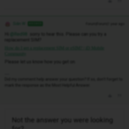
Siân W
Forum|Forum|1 year ago
ANSWER
Hi ​
@Red98
sorry to hear this. Please can you try a
replacement SIM?
How do I get a replacement SIM or eSIM? | iD Mobile
Community
Please let us know how you get on.
Did my comment help answer your question? If so, don't forget to
mark the response as the Most Helpful Answer.
Not the answer you were looking
for?