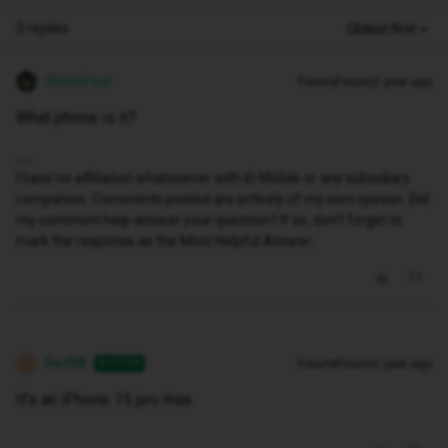
3 replies
Oldest first
WelshPaul
Forum|Forum|1 year ago
What phone is it?
I have no affiliation whatsoever with iD Mobile or any subsidiary
companies. Comments posted are entirely of my own opinion. Did
my comment help answer your question? If so, don't forget to
mark the response as the Most Helpful Answer.
Red98
Forum|Forum|1 year ago
AUTHOR
R
It’s an iPhone 15 pro max