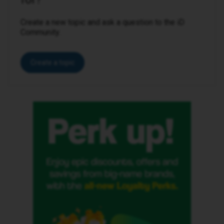
Create a new topic and ask a question to the iD
Community.
Create a topic