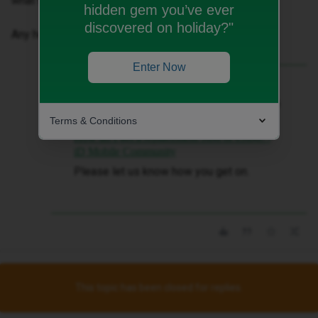
what the network provider under settings says.
hidden gem you’ve ever
discovered on holiday?"
Any help or advice gratefully received!
Enter Now
Best answer by
Siân W
Hi ​
@Red98
sorry to hear this. Please can
you try a replacement SIM?
Terms & Conditions
How do I get a replacement SIM or eSIM? |
iD Mobile Community
Please let us know how you get on.
This topic has been closed for replies.