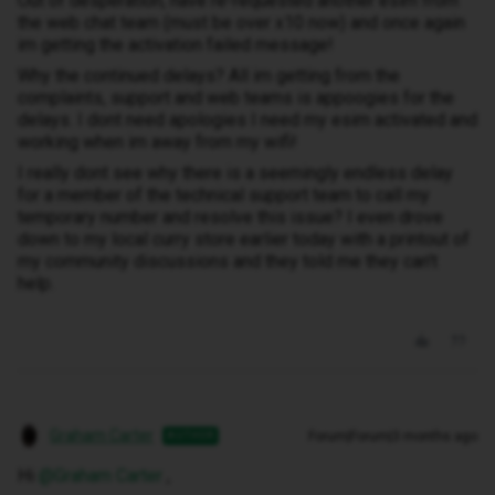
Out of desperation, have re-requested another esim from
the web chat team (must be over x10 now) and once again
im getting the activation failed message!
Why the continued delays? All im getting from the
complaints, support and web teams is appoogies for the
delays. I dont need apologies I need my esim activated and
working when im away from my wifi!
I really dont see why there is a seemingly endless delay
for a member of the technical support team to call my
temporary number and resolve this issue? I even drove
down to my local curry store earlier today with a printout of
my community discussions and they told me they can't
help.
Graham Carter
Forum|Forum|3 months ago
AUTHOR
Hi ​
@Graham Carter
,