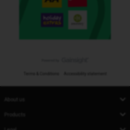
Terms & Conditions
Accessibility statement
About us
Products
Legal