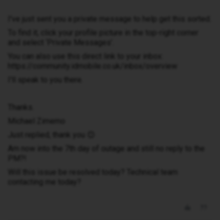
I've just sent you a private message to help get this sorted.
To find it, click your profile picture in the top-right corner
and select ‘Private Messages’.
You can also use this direct link to your inbox:
https://community.idmobile.co.uk/inbox/overview
I'll speak to you there.
Thanks.
Michael Zimemo
Just replied, thank you 😊
Am now into the 7th day of outage and still no reply to the
PM?!
Will this issue be resolved today? Technical team
contacting me today?