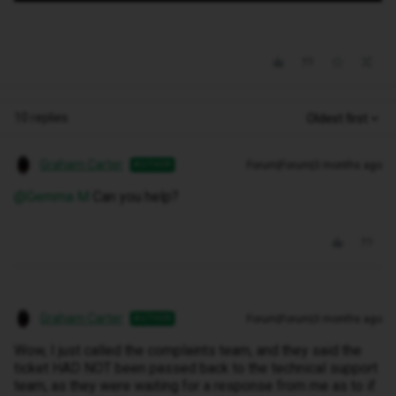
10 replies
Oldest first
Graham Carter
Forum|Forum|3 months ago
AUTHOR
@Gemma M
Can you help?
Graham Carter
Forum|Forum|3 months ago
AUTHOR
Wow, I just called the complaints team, and they said the
ticket HAD NOT been passed back to the technical support
team, as they were waiting for a response from me as to if