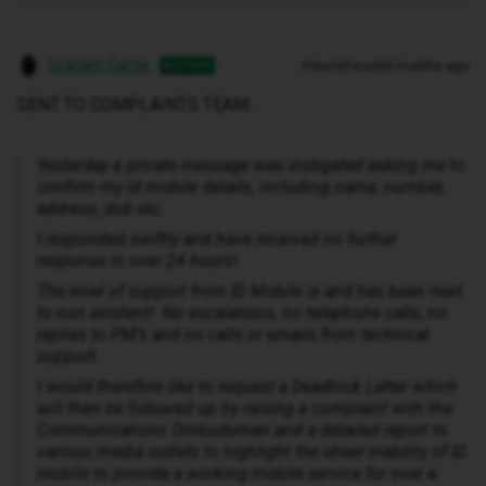
Graham Carter
Forum|Forum|3 months ago
AUTHOR
SENT TO COMPLAINTS TEAM…
Yesterday a private message was instigated asking me to
confirm my id mobile details, including name, number,
address, dob etc.
I responded swiftly and have received no further
response in over 24 hours!
The level of support from ID Mobile is and has been next
to non existent! No escalations, no telephone calls, no
replies to PM’s and no calls or emails from technical
support.
I would therefore like to request a Deadlock Letter which
will then be followed up by raising a complaint with the
Communications Ombudsman and a detailed report to
various media outlets to highlight the sheer inability of ID
mobile to provide a working mobile service for over a