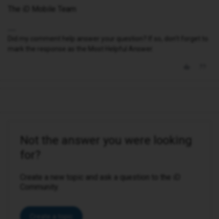
The iD Mobile Team
Did my comment help answer your question? If so, don't forget to
mark the response as the Most Helpful Answer.
Not the answer you were looking
for?
Create a new topic and ask a question to the iD
Community.
Create a topic