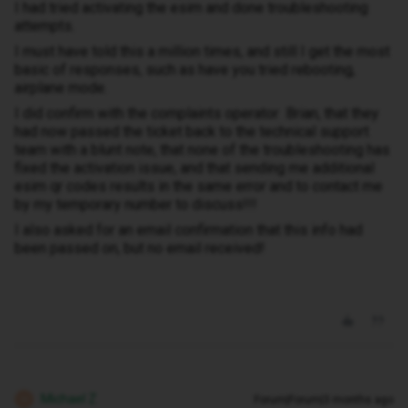
I had tried activating the esim and done troubleshooting
attempts.
I must have told this a million times, and still I get the most
basic of responses, such as have you tried rebooting,
airplane mode.
I did confirm with the complaints operator Brian, that they
had now passed the ticket back to the technical support
team with a blunt note, that none of the troubleshooting has
fixed the activation issue, and that sending me additional
esim qr codes results in the same error and to contact me
by my temporary number to discuss!!!
I also asked for an email confirmation that this info had
been passed on, but no email received!
Michael Z
Forum|Forum|3 months ago
M