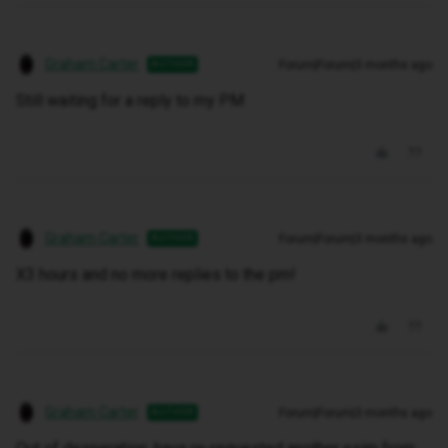
Graham Carter
Forum|Forum|3 months ago
AUTHOR
Still waiting for a reply to my PM
Graham Carter
Forum|Forum|3 months ago
AUTHOR
X3 hours and no more replies to the pm!
Graham Carter
Forum|Forum|3 months ago
AUTHOR