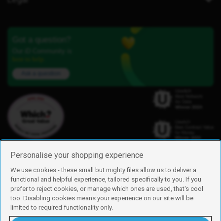
Got a question?
Our iD Community is
here to help.
Ask a question
Personalise your shopping experience
We use cookies - these small but mighty files allow us to deliver a
functional and helpful experience, tailored specifically to you. If you
Find us
prefer to reject cookies, or manage which ones are used, that's cool
iD Mobile is a trading name of Currys Group Limited
too. Disabling cookies means your experience on our site will be
Registered address: Currys Newark Campus, Long Hollow Way, Newark,
limited to required functionality only.
NG24 2NH
Registered company number: 00504877