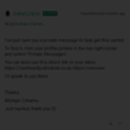
Graham Carter
Forum|Forum|3 months ago
AUTHOR
Hi ​
@Graham Carter
,
I've just sent you a private message to help get this sorted.
To find it, click your profile picture in the top-right corner
and select ‘Private Messages’.
You can also use this direct link to your inbox:
https://community.idmobile.co.uk/inbox/overview
I'll speak to you there.
Thanks.
Michael Zimemo
Just replied, thank you 😊