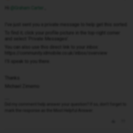
Hi ​
@Graham Carter
,
I've just sent you a private message to help get this sorted.
To find it, click your profile picture in the top-right corner
and select ‘Private Messages’.
You can also use this direct link to your inbox:
https://community.idmobile.co.uk/inbox/overview
I'll speak to you there.
Thanks.
Michael Zimemo
Did my comment help answer your question? If so, don't forget to
mark the response as the Most Helpful Answer.