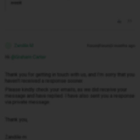
week
Zandile M
Forum|Forum|3 months ago
Z
Hi ​
@Graham Carter
Thank you for getting in touch with us, and I’m sorry that you
haven’t received a response sooner.
Please kindly check your emails, as we did receive your
message and have replied. I have also sent you a response
via private message.
Thank you,
Zandile m